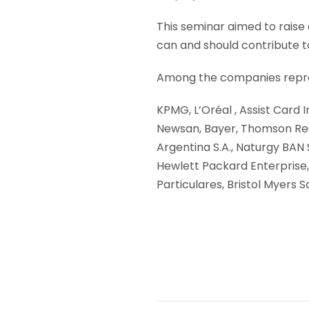
This seminar aimed to raise 
can and should contribute t
Among the companies repre
KPMG, L’Oréal , Assist Card 
Newsan, Bayer, Thomson Reut
Argentina S.A., Naturgy BAN
Hewlett Packard Enterprise,
Particulares, Bristol Myers S