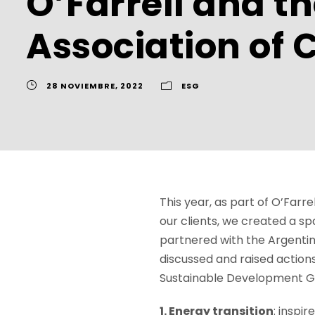
O’Farrell and t
Association of 
28 NOVIEMBRE, 2022
ESG
This year, as part of O’Far
our clients, we created a sp
partnered with the Argenti
discussed and raised actions
Sustainable Development G
1. Energy transition
: inspi