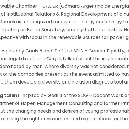
newable Chamber – CADER (Cámara Argentina de Energías
of Institutional Relations & Regional Development of a 
Marcelo is a recognized renewable energy and energy tra
il acting as Board Secretary, amongst other activities. 
spective with focus in the renewable sources for power g
 inspired by Goals 5 and 10 of the SDG – Gender Equality, 
ne legal director of Cargill, talked about the implementati
 dominated by men, where diversity was not considered, no
ost of the companies present at the event admitted to hav
lp them develop a diversity and inclusion diagnosis tool 
g talent
: inspired by Goal 8 of the SDG – Decent Work
rtner of Hopen Management Consulting and former Princ
 the changing needs and desires of young professionals, 
 setting the right environment and expectations for th