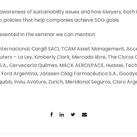
awareness of sustainability issues and how lawyers, both 
o policies that help companies achieve SDG goals.
sented in the seminar we can mention:
Internacional, Cargill SACI, TCAM Asset Management, Acce
ers – La Ley, Kimberly Clark, Mercado libre, The Clorox
 S.A., Cervecería Quilmes, MACK AEROSPACE, Huawei, Tech
 Ford Argentina, Janssen Cilag Farmacéutica S.A., Goodye
quibb, Inviu, Avature, Zurich, Meridional Seguros, Claro Arg