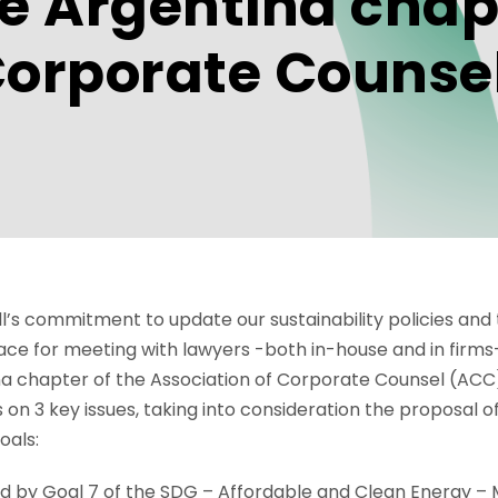
he Argentina chap
Corporate Counsel
rell’s commitment to update our sustainability policies a
ace for meeting with lawyers -both in-house and in firms
na chapter of the Association of Corporate Counsel (ACC
 on 3 key issues, taking into consideration the proposal o
oals:
red by Goal 7 of the SDG – Affordable and Clean Energy –