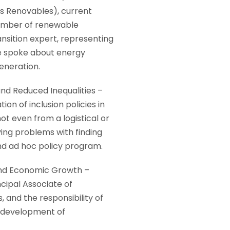
 Renovables), current
number of renewable
nsition expert, representing
He spoke about energy
eneration.
and Reduced Inequalities –
on of inclusion policies in
t even from a logistical or
ing problems with finding
and ad hoc policy program.
 and Economic Growth –
ipal Associate of
and the responsibility of
e development of