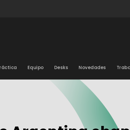
ráctica
Equipo
Desks
Novedades
Traba