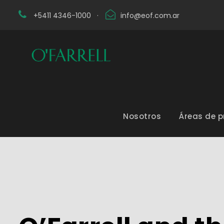
+5411 4346-1000
·
info@eof.com.ar
Nosotros
Áreas de p