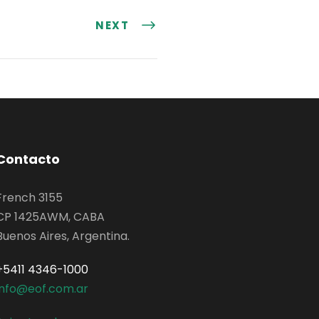
NEXT
Contacto
French 3155
CP 1425AWM, CABA
Buenos Aires, Argentina.
+5411 4346-1000
info@eof.com.ar