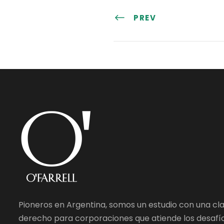
PREV
Pioneros en Argentina, somos un estudio con una cl
derecho para corporaciones que atiende los desafío