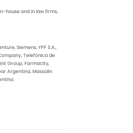
in-house and in law firms,
nture, Siemens, YPF S.A.,
 Company, Telefónica de
int Group, Farmacity,
ar Argentina, Massalin
entina.