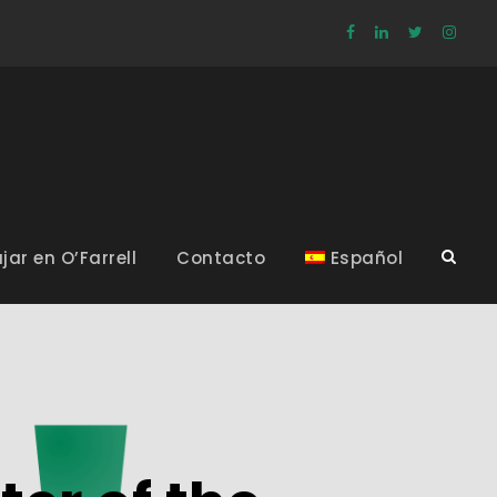
jar en O’Farrell
Contacto
Español