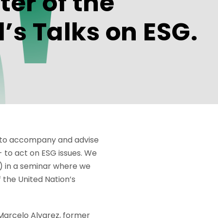
ter of the
’s Talks on ESG.
nd to accompany and advise
- to act on ESG issues. We
) in a seminar where we
f the United Nation’s
 Marcelo Alvarez, former