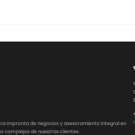
ara impronta de negocios y asesoramiento integral en
s complejos de nuestros clientes.