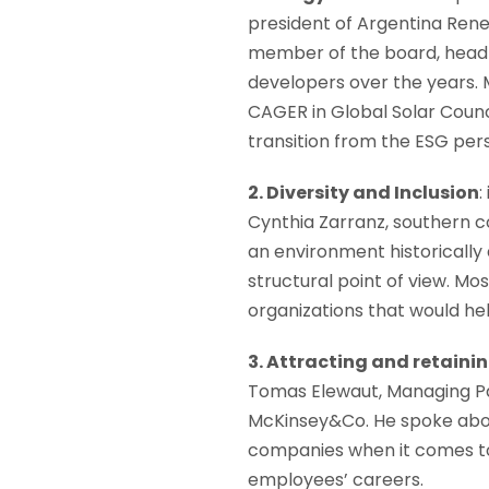
president of Argentina Re
member of the board, head 
developers over the years. 
CAGER in Global Solar Counc
transition from the ESG per
2. Diversity and Inclusion
:
Cynthia Zarranz, southern co
an environment historically
structural point of view. M
organizations that would he
3. Attracting and retainin
Tomas Elewaut, Managing Pa
McKinsey&Co. He spoke about
companies when it comes to
employees’ careers.