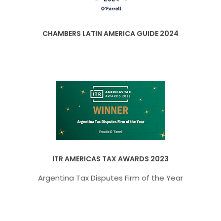
CHAMBERS LATIN AMERICA GUIDE 2024
ITR AMERICAS TAX AWARDS 2023
Argentina Tax Disputes Firm of the Year