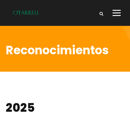
Reconocimientos
2025