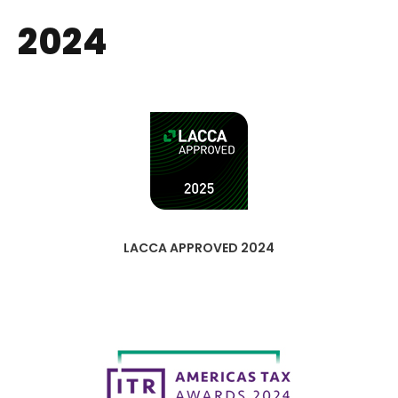
2024
LACCA APPROVED 2024