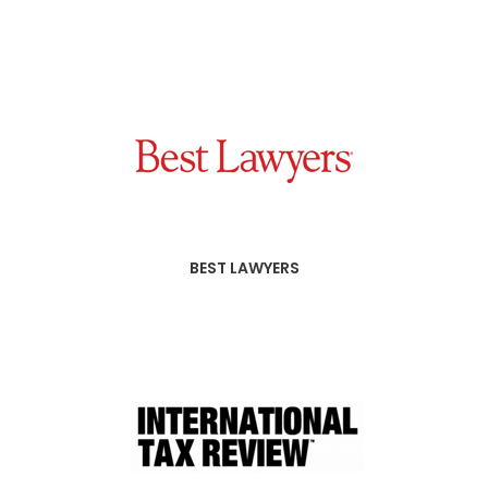
BEST LAWYERS