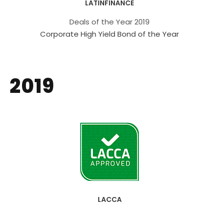
LATINFINANCE
Deals of the Year 2019
Corporate High Yield Bond of the Year
2019
LACCA