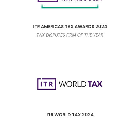
ITR AMERICAS TAX AWARDS 2024
TAX DISPUTES FIRM OF THE YEAR
ITR WORLD TAX 2024