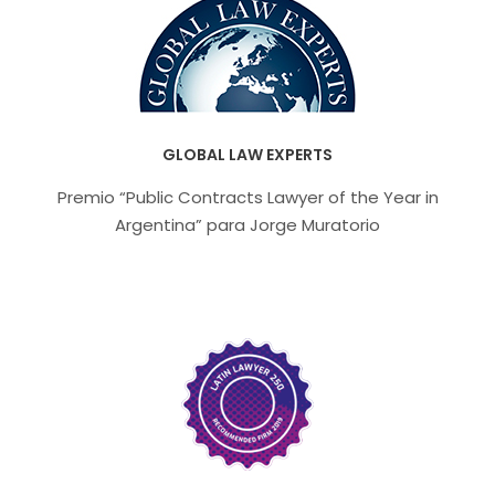
GLOBAL LAW EXPERTS
Premio “Public Contracts Lawyer of the Year in
Argentina” para Jorge Muratorio