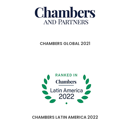
CHAMBERS GLOBAL 2021
CHAMBERS LATIN AMERICA 2022