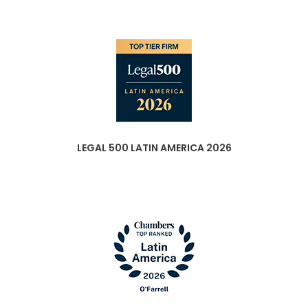
LEGAL 500 LATIN AMERICA 2026