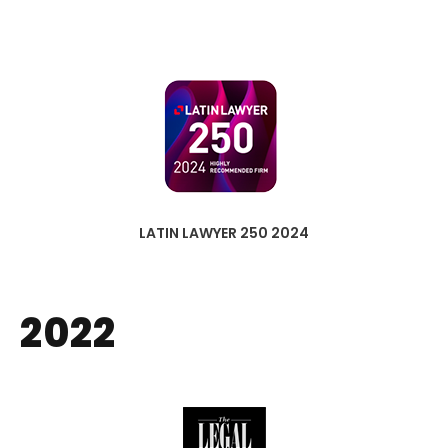
LATIN LAWYER 250 2024
2022