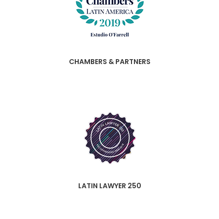
CHAMBERS & PARTNERS
LATIN LAWYER 250