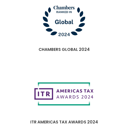
CHAMBERS GLOBAL 2024
ITR AMERICAS TAX AWARDS 2024