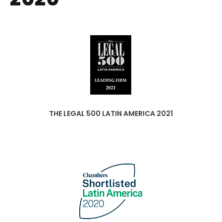
THE LEGAL 500 LATIN AMERICA 2021