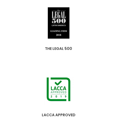
THE LEGAL 500
LACCA APPROVED