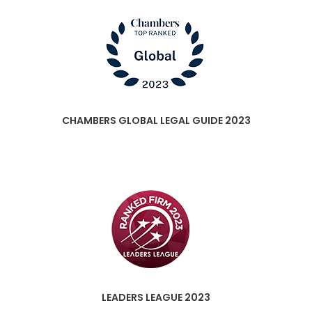
CHAMBERS GLOBAL LEGAL GUIDE 2023
LEADERS LEAGUE 2023