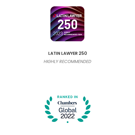
LATIN LAWYER 250
HIGHLY RECOMMENDED