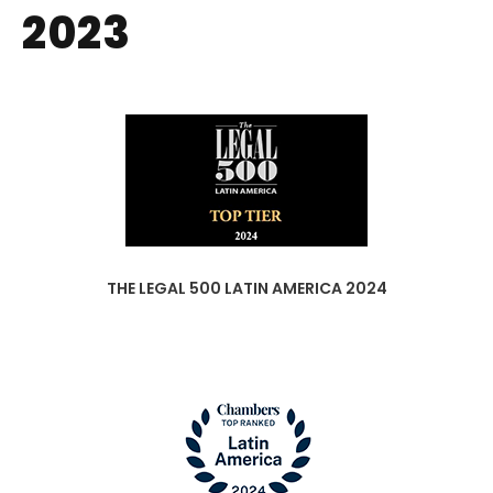
2023
THE LEGAL 500 LATIN AMERICA 2024