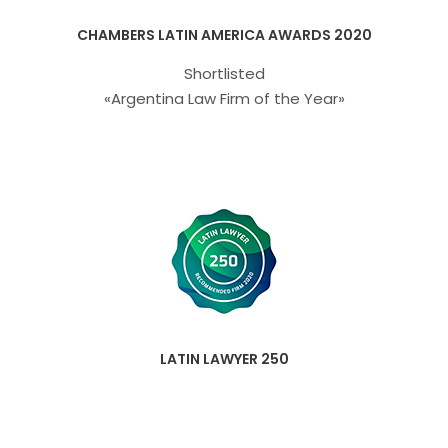
CHAMBERS LATIN AMERICA AWARDS 2020
Shortlisted
«Argentina Law Firm of the Year»
LATIN LAWYER 250