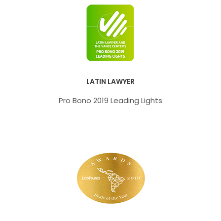
LATIN LAWYER
Pro Bono 2019 Leading Lights