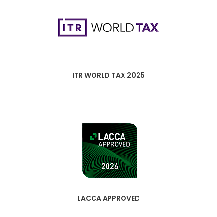
ITR WORLD TAX 2025
LACCA APPROVED