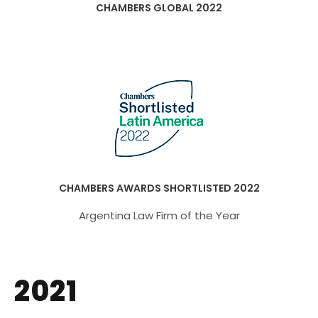
CHAMBERS GLOBAL 2022
CHAMBERS AWARDS SHORTLISTED 2022
Argentina Law Firm of the Year
2021