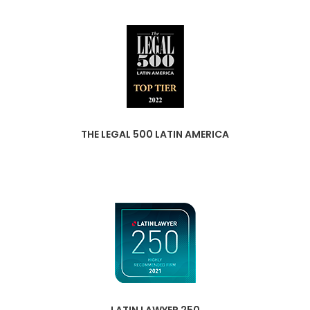
THE LEGAL 500 LATIN AMERICA