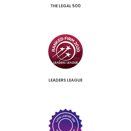
THE LEGAL 500
LEADERS LEAGUE