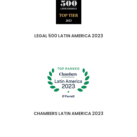
LEGAL 500 LATIN AMERICA 2023
CHAMBERS LATIN AMERICA 2023