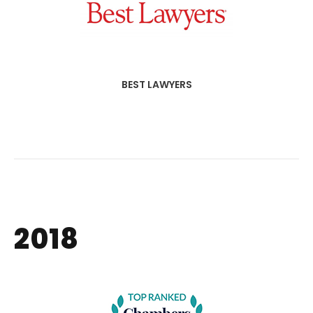
BEST LAWYERS
2018