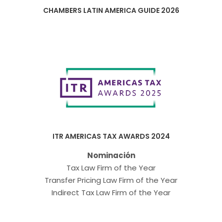
CHAMBERS LATIN AMERICA GUIDE 2026
ITR AMERICAS TAX AWARDS 2024
Nominación
Tax Law Firm of the Year
Transfer Pricing Law Firm of the Year
Indirect Tax Law Firm of the Year