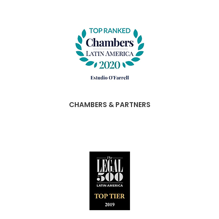
CHAMBERS & PARTNERS