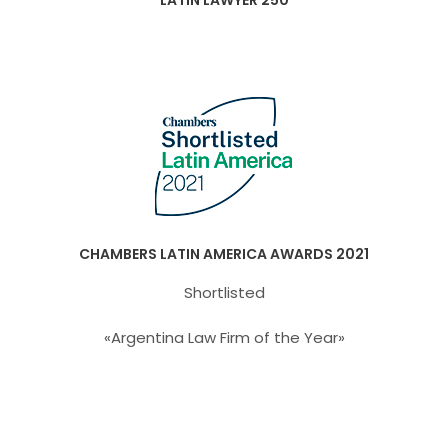
LATIN LAWYER 250
CHAMBERS LATIN AMERICA AWARDS 2021
Shortlisted
«Argentina Law Firm of the Year»