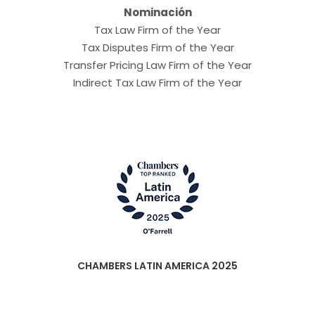
Nominación
Tax Law Firm of the Year
Tax Disputes Firm of the Year
Transfer Pricing Law Firm of the Year
Indirect Tax Law Firm of the Year
CHAMBERS LATIN AMERICA 2025