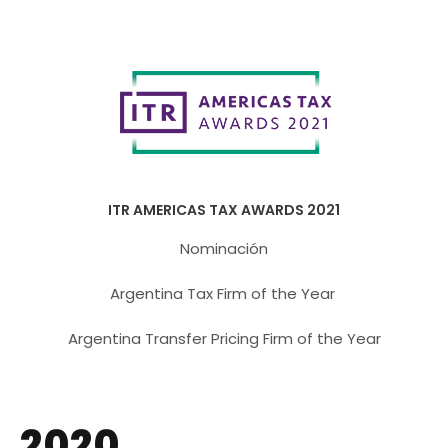
ITR AMERICAS TAX AWARDS 2021
Nominación
Argentina Tax Firm of the Year
Argentina Transfer Pricing Firm of the Year
2020