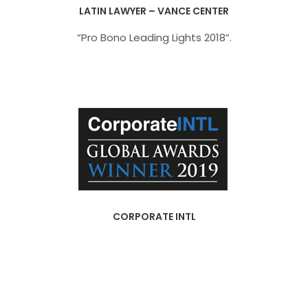
LATIN LAWYER – VANCE CENTER
“Pro Bono Leading Lights 2018”.
CORPORATE INTL