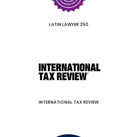
LATIN LAWYER 250
INTERNATIONAL TAX REVIEW