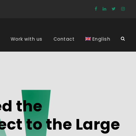
Work with us
Contact
English
ed the
ect to the Large