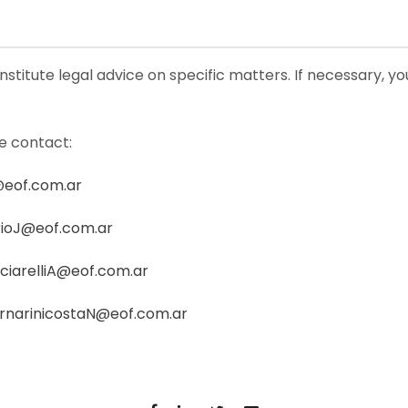
nstitute legal advice on specific matters. If necessary, y
se contact:
@eof.com.ar
ioJ@eof.com.ar
ciarelliA@eof.com.ar
rnarinicostaN@eof.com.ar