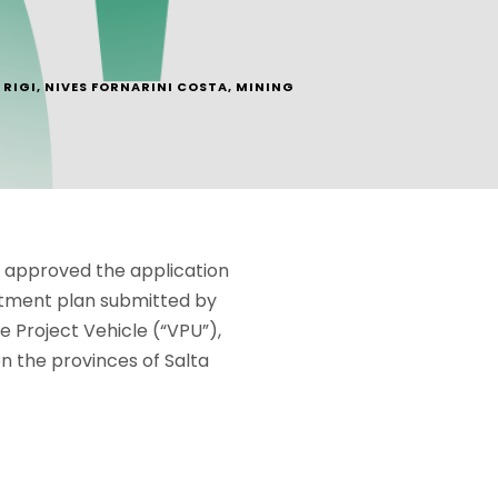
RIGI
,
NIVES FORNARINI COSTA
,
MINING
y approved the application
estment plan submitted by
le Project Vehicle (“VPU”),
n the provinces of Salta