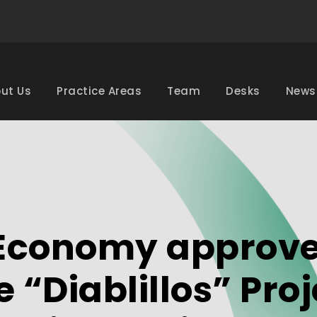
ut Us
Practice Areas
Team
Desks
News
f Economy approv
 “Diablillos” Proj