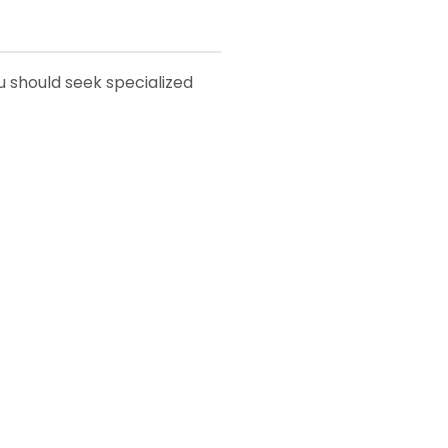
ou should seek specialized