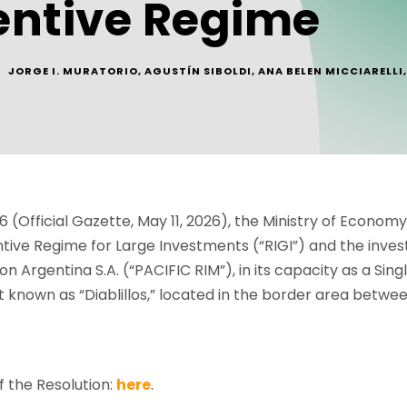
entive Regime
JORGE I. MURATORIO
,
AGUSTÍN SIBOLDI
,
ANA BELEN MICCIARELLI
,
 (Official Gazette, May 11, 2026), the Ministry of Econom
centive Regime for Large Investments (“RIGI”) and the inv
n Argentina S.A. (“PACIFIC RIM”), in its capacity as a Sing
 known as “Diablillos,” located in the border area betwee
 the Resolution:
here
.