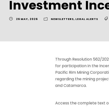
Investment Inc
26 MAY, 2026
NEWSLETTERS
,
LEGAL ALERTS
Through Resolution 562/2026
for participation in the In
Pacific Rim Mining Corporatio
regarding the mining project
and Catamarca.
Access the complete text of