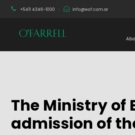
+5411 4346-1000
·
info@eof.com.ar
Abo
The Ministry o
admission of the