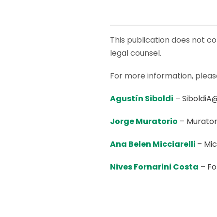
This publication does not co
legal counsel.
For more information, plea
Agustín Siboldi
–
SiboldiA
Jorge Muratorio
–
Murator
Ana Belen Micciarelli
–
Mic
Nives Fornarini Costa
–
Fo