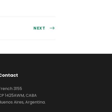
NEXT
Contact
French 3155
CP 1425AWM, CABA
Buenos Aires, Argentina.