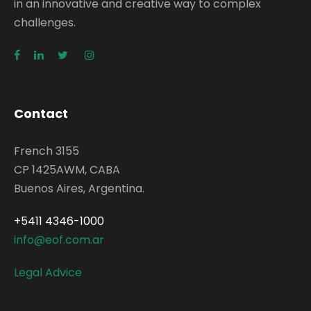
in an innovative and creative way to complex
challenges.
Contact
French 3155
CP 1425AWM, CABA
Buenos Aires, Argentina.
+5411 4346-1000
info@eof.com.ar
Legal Advice