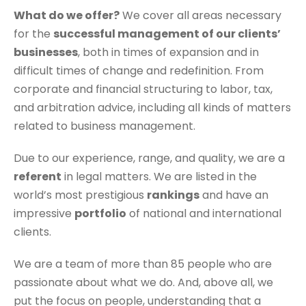
What do we offer?
We cover all areas necessary
for the
successful management of our clients’
businesses
, both in times of expansion and in
difficult times of change and redefinition. From
corporate and financial structuring to labor, tax,
and arbitration advice, including all kinds of matters
related to business management.
Due to our experience, range, and quality, we are a
referent
in legal matters. We are listed in the
world’s most prestigious
rankings
and have an
impressive
portfolio
of national and international
clients.
We are a team of more than 85 people who are
passionate about what we do. And, above all, we
put the focus on people, understanding that a