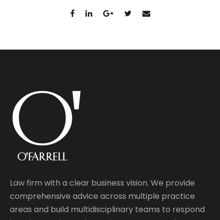
Law firm with a clear business vision. We provide
comprehensive advice across multiple practice
areas and build multidisciplinary teams to respond