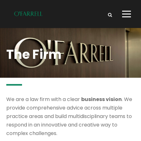
The Firm
We are a law firm with a clear
business vision
. We
provide comprehensive advice across multiple
practice areas and build multidisciplinary teams to
respond in an innovative and creative way to
complex challenges.