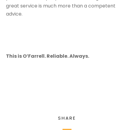
great service is much more than a competent
advice.
This is O’Farrell. Reliable. Always.
SHARE