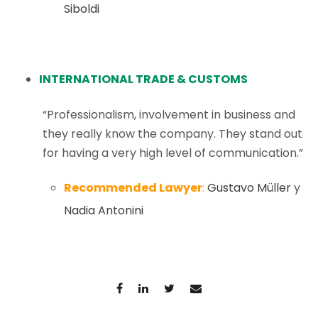
Siboldi
INTERNATIONAL TRADE & CUSTOMS
“Professionalism, involvement in business and
they really know the company. They stand out
for having a very high level of communication.”
Recommended Lawyer
:
Gustavo Müller
y
Nadia Antonini