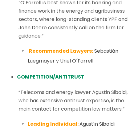
“O’Farrell is best known for its banking and
finance work in the energy and agribusiness
sectors, where long-standing clients YPF and
John Deere consistently call on the firm for
guidance.”
Recommended Lawyers:
Sebastián
Luegmayer
y
Uriel O´Farrell
COMPETITION/ANTITRUST
“Telecoms and energy lawyer Agustin Siboldi,
who has extensive antitrust expertise, is the
main contact for competition law matters.”
Leading Individual:
Agustín Siboldi