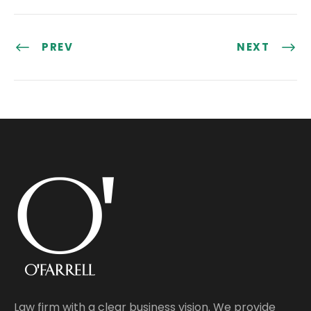
PREV
NEXT
Law firm with a clear business vision. We provide