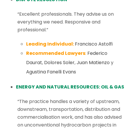
“Excellent professionals. They advise us on
everything we need. Responsive and
professional.”
Leading Individual:
Francisco Astolfi
Recommended Lawyers
:
Federico
Daurat
,
Dolores Soler
,
Juan Matienzo
y
Agustina Fanelli Evans
ENERGY AND NATURAL RESOURCES: OIL & GAS
“The practice handles a variety of upstream,
downstream, transportation, distribution and
commercialisation work, and has also advised
on unconventional hydrocarbon projects in