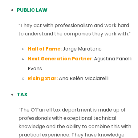
PUBLIC LAW
“They act with professionalism and work hard
to understand the companies they work with.”
Hall of Fame:
Jorge Muratorio
Next Generation Partner
:
Agustina Fanelli
Evans
Rising Star:
Ana Belén Micciarelli
TAX
“The O’Farrell tax department is made up of
professionals with exceptional technical
knowledge and the ability to combine this with
practical experience. They have knowledge