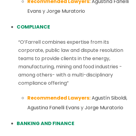
Recommended Lawyers:
Agustina Fanelli
Evans
y
Jorge Muratorio
COMPLIANCE
“O’Farrell combines expertise from its
corporate, public law and dispute resolution
teams to provide clients in the energy,
manufacturing, mining and food industries -
among others- with a multi-disciplinary
compliance offering”
Recommended Lawyers:
Agustín Siboldi
,
Agustina Fanelli Evans
y
Jorge Muratorio
BANKING AND FINANCE