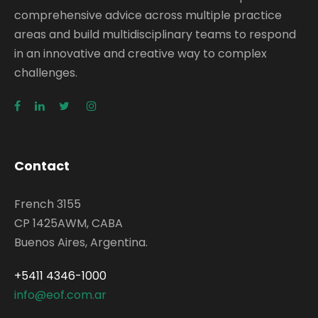
comprehensive advice across multiple practice
areas and build multidisciplinary teams to respond
in an innovative and creative way to complex
challenges.
Contact
French 3155
CP 1425AWM, CABA
Buenos Aires, Argentina.
+5411 4346-1000
info@eof.com.ar