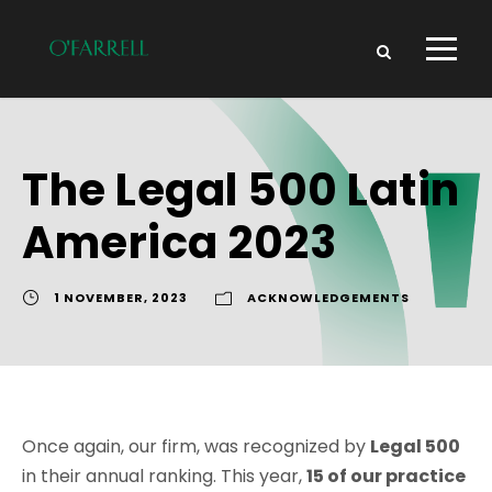
The Legal 500 Latin
America 2023
1 NOVEMBER, 2023
ACKNOWLEDGEMENTS
Once again, our firm, was recognized by
Legal 500
in their annual ranking. This year,
15 of our practice