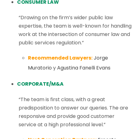
CONSUMER LAW
“Drawing on the firm’s wider public law
expertise, the team is well-known for handling
work at the intersection of consumer law and
public services regulation.”
Recommended Lawyers:
Jorge
Muratorio
y
Agustina Fanelli Evans
CORPORATE/M&A
“The team is first class, with a great
predisposition to answer our queries. The are
responsive and provide good customer
service at a high professional level.”