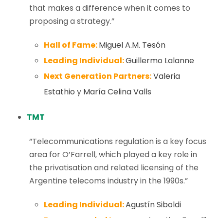
that makes a difference when it comes to
proposing a strategy.”
Hall of Fame:
Miguel A.M. Tesón
Leading Individual:
Guillermo Lalanne
Next Generation Partners:
Valeria
Estathio
y
María Celina Valls
TMT
“Telecommunications regulation is a key focus
area for O’Farrell, which played a key role in
the privatisation and related licensing of the
Argentine telecoms industry in the 1990s.”
Leading Individual:
Agustín Siboldi