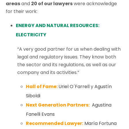
areas
and
20 of our lawyers
were acknowledge
for their work:
ENERGY AND NATURAL RESOURCES:
ELECTRICITY
“A very good partner for us when dealing with
legal and regulatory issues. They know both
the sector and its regulations, as well as our
company and its activities.”
Hall of Fame:
Uriel O´Farrell
y
Agustín
Siboldi
Next Generation Partners:
Agustina
Fanelli Evans
Recommended Lawyer:
María Fortuna