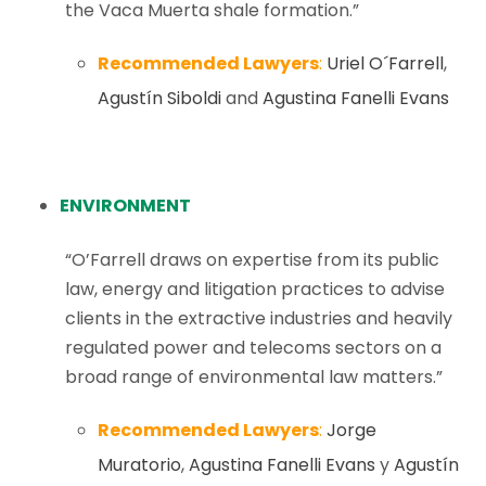
the Vaca Muerta shale formation.”
Recommended Lawyers
:
Uriel O´Farrell
,
Agustín Siboldi
and
Agustina Fanelli Evans
ENVIRONMENT
“O’Farrell draws on expertise from its public
law, energy and litigation practices to advise
clients in the extractive industries and heavily
regulated power and telecoms sectors on a
broad range of environmental law matters.”
Recommended Lawyers
:
Jorge
Muratorio
,
Agustina Fanelli Evans
y
Agustín