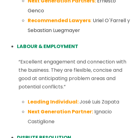
Next Generation Partners:
Ernesto
Genco
Recommended Lawyers
:
Uriel O´Farrell
y
Sebastian Luegmayer
LABOUR & EMPLOYMENT
“Excellent engagement and connection with
the business. They are flexible, concise and
good at anticipating problem areas and
potential conflicts.”
Leading Individual:
José Luis Zapata
Next Generation Partner:
Ignacio
Castiglione
DISPUTE RESOLUTION