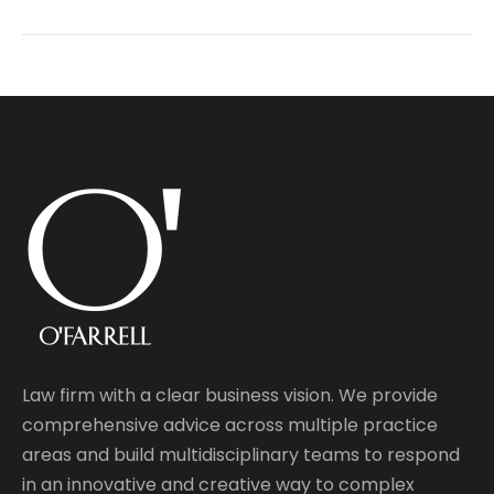
Law firm with a clear business vision. We provide
comprehensive advice across multiple practice
areas and build multidisciplinary teams to respond
in an innovative and creative way to complex