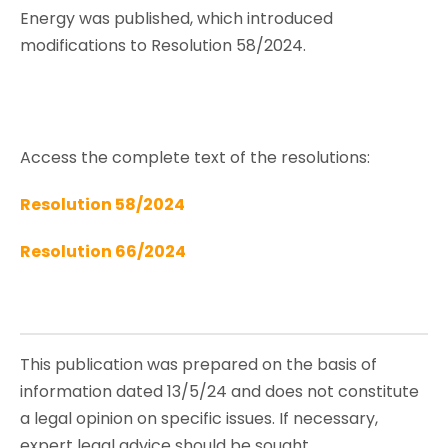
Energy was published, which introduced
modifications to Resolution 58/2024.
Access the complete text of the resolutions:
Resolution 58/2024
Resolution 66/2024
This publication was prepared on the basis of
information dated 13/5/24 and does not constitute
a legal opinion on specific issues. If necessary,
expert legal advice should be sought.