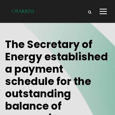
The Secretary of
Energy established
a payment
schedule for the
outstanding
balance of