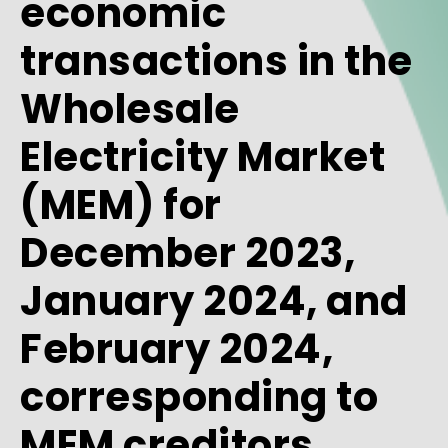
economic
transactions in the
Wholesale
Electricity Market
(MEM) for
December 2023,
January 2024, and
February 2024,
corresponding to
MEM creditors.