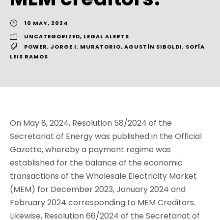
10 MAY, 2024
UNCATEGORIZED
,
LEGAL ALERTS
POWER
,
JORGE I. MURATORIO
,
AGUSTÍN SIBOLDI
,
SOFÍA
LEIS RAMOS
On May 8, 2024, Resolution 58/2024 of the
Secretariat of Energy was published in the Official
Gazette, whereby a payment regime was
established for the balance of the economic
transactions of the Wholesale Electricity Market
(MEM) for December 2023, January 2024 and
February 2024 corresponding to MEM Creditors.
Likewise, Resolution 66/2024 of the Secretariat of