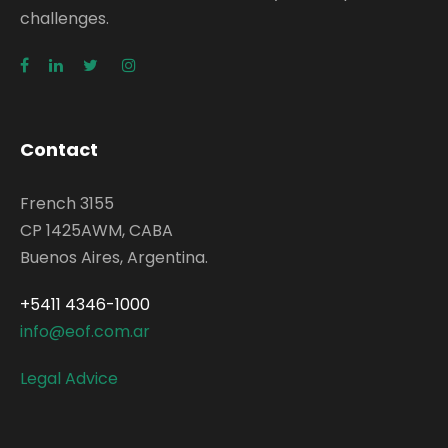
challenges.
Contact
French 3155
CP 1425AWM, CABA
Buenos Aires, Argentina.
+5411 4346-1000
info@eof.com.ar
Legal Advice