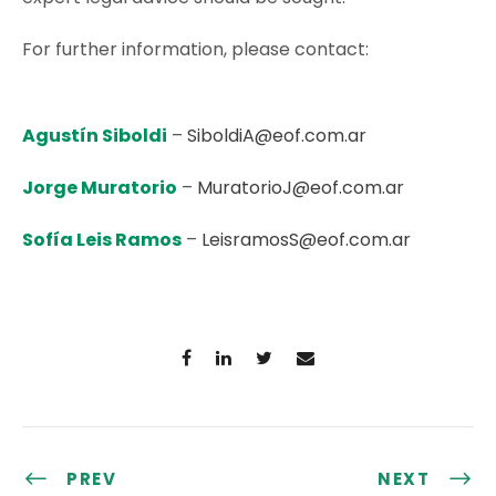
For further information, please contact:
Agustín Siboldi
–
SiboldiA@eof.com.ar
Jorge Muratorio
–
MuratorioJ@eof.com.ar
Sofía Leis Ramos
–
LeisramosS@eof.com.ar
PREV
NEXT