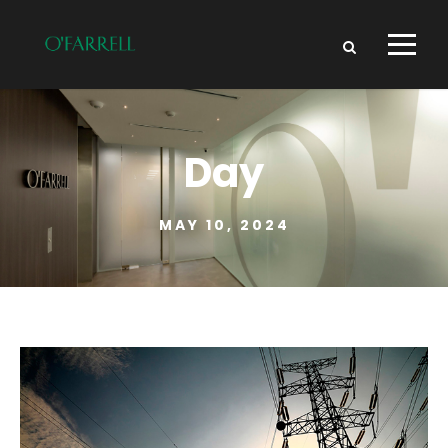
Day
MAY 10, 2024