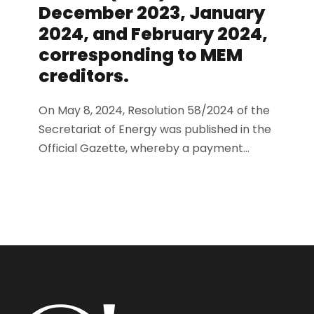
December 2023, January
2024, and February 2024,
corresponding to MEM
creditors.
On May 8, 2024, Resolution 58/2024 of the
Secretariat of Energy was published in the
Official Gazette, whereby a payment...