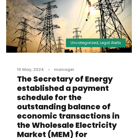
Uncategorized
,
Legal Alerts
10 May, 2024
•
manager
The Secretary of Energy
established a payment
schedule for the
outstanding balance of
economic transactions in
the Wholesale Electricity
Market (MEM) for