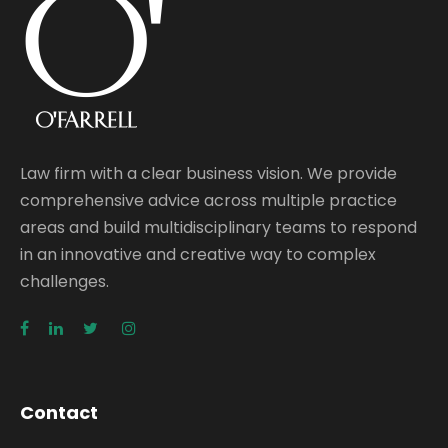
Law firm with a clear business vision. We provide
comprehensive advice across multiple practice
areas and build multidisciplinary teams to respond
in an innovative and creative way to complex
challenges.
Contact