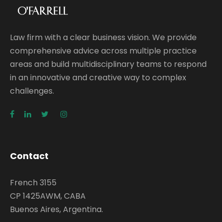
Law firm with a clear business vision. We provide
comprehensive advice across multiple practice
areas and build multidisciplinary teams to respond
in an innovative and creative way to complex
challenges.
Contact
French 3155
CP 1425AWM, CABA
Buenos Aires, Argentina.