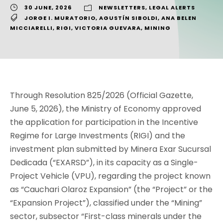
30 JUNE, 2026
NEWSLETTERS
,
LEGAL ALERTS
JORGE I. MURATORIO
,
AGUSTÍN SIBOLDI
,
ANA BELEN
MICCIARELLI
,
RIGI
,
VICTORIA GUEVARA
,
MINING
Through Resolution 825/2026 (Official Gazette,
June 5, 2026), the Ministry of Economy approved
the application for participation in the Incentive
Regime for Large Investments (RIGI) and the
investment plan submitted by Minera Exar Sucursal
Dedicada (“EXARSD”), in its capacity as a Single-
Project Vehicle (VPU), regarding the project known
as “Cauchari Olaroz Expansion” (the “Project” or the
“Expansion Project”), classified under the “Mining”
sector, subsector “First-class minerals under the