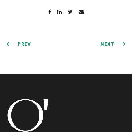
PREV
NEXT