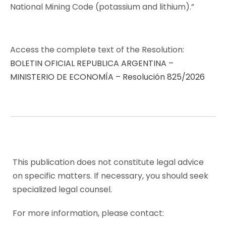
National Mining Code (potassium and lithium).”
Access the complete text of the Resolution:
BOLETIN OFICIAL REPUBLICA ARGENTINA –
MINISTERIO DE ECONOMÍA – Resolución 825/2026
This publication does not constitute legal advice
on specific matters. If necessary, you should seek
specialized legal counsel.
For more information, please contact: