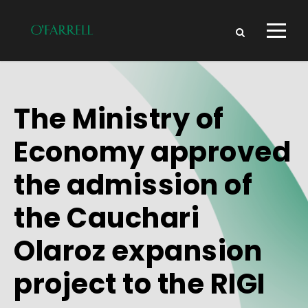
The Ministry of
Economy approved
the admission of
the Cauchari
Olaroz expansion
project to the RIGI