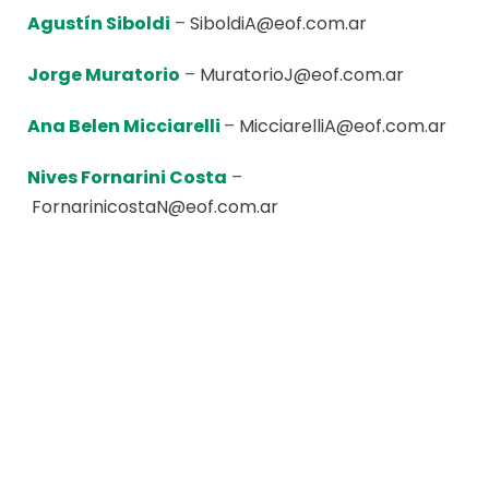
Agustín Siboldi
–
SiboldiA@eof.com.ar
Jorge Muratorio
–
MuratorioJ@eof.com.ar
Ana Belen Micciarelli
–
MicciarelliA@eof.com.ar
Nives Fornarini Costa
–
FornarinicostaN@eof.com.ar