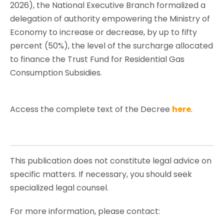
2026), the National Executive Branch formalized a
delegation of authority empowering the Ministry of
Economy to increase or decrease, by up to fifty
percent (50%), the level of the surcharge allocated
to finance the Trust Fund for Residential Gas
Consumption Subsidies.
Access the complete text of the Decree
here
.
This publication does not constitute legal advice on
specific matters. If necessary, you should seek
specialized legal counsel.
For more information, please contact: