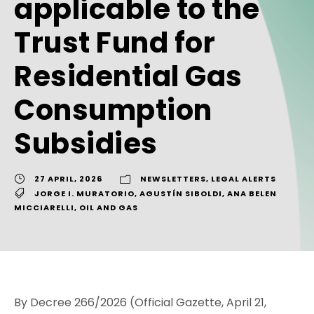
applicable to the
Trust Fund for
Residential Gas
Consumption
Subsidies
27 APRIL, 2026
NEWSLETTERS
,
LEGAL ALERTS
JORGE I. MURATORIO
,
AGUSTÍN SIBOLDI
,
ANA BELEN
MICCIARELLI
,
OIL AND GAS
By Decree 266/2026 (Official Gazette, April 21,