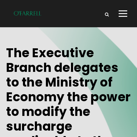
The Executive
Branch delegates
to the Ministry of
Economy the power
to modify the
surcharge