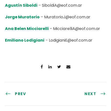
Agustín Siboldi
–
SiboldiA@eof.com.ar
Jorge Muratorio
–
MuratorioJ@eof.com.ar
Ana Belen Micciarelli
–
MicciarelliA@eof.com.ar
Emiliano Lodigiani
–
LodigianiE@eof.com.ar
PREV
NEXT