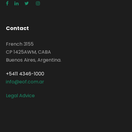
Contact
French 3155
CP 1425AWM, CABA
Buenos Aires, Argentina.
+5411 4346-1000
info@eof.com.ar
Legal Advice