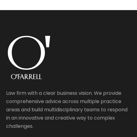
Law firm with a clear business vision. We provide
comprehensive advice across multiple practice
areas and build multidisciplinary teams to respond
in an innovative and creative way to complex
challenges.