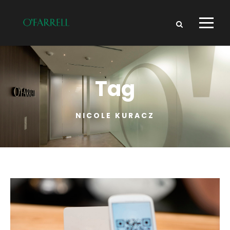
Tag
NICOLE KURACZ