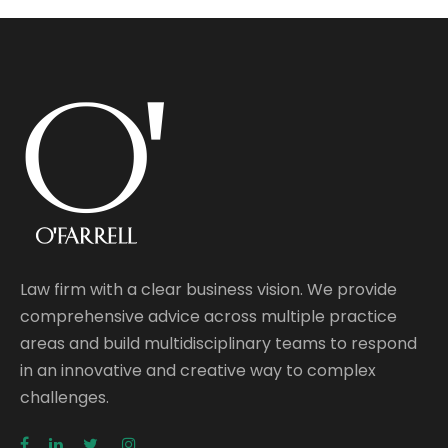
Law firm with a clear business vision. We provide
comprehensive advice across multiple practice
areas and build multidisciplinary teams to respond
in an innovative and creative way to complex
challenges.