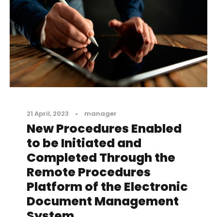
21 April, 2023
•
manager
New Procedures Enabled
to be Initiated and
Completed Through the
Remote Procedures
Platform of the Electronic
Document Management
System