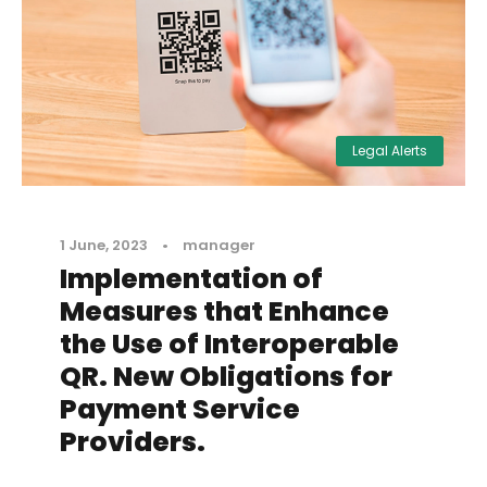
Legal Alerts
1 June, 2023
•
manager
Implementation of
Measures that Enhance
the Use of Interoperable
QR. New Obligations for
Payment Service
Providers.