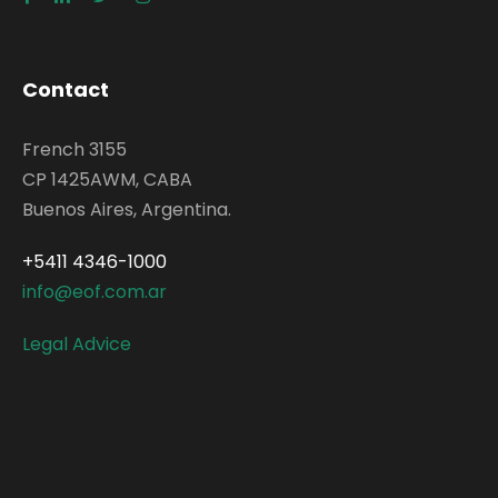
Contact
French 3155
CP 1425AWM, CABA
Buenos Aires, Argentina.
+5411 4346-1000
info@eof.com.ar
Legal Advice