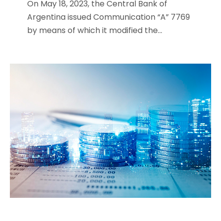
On May 18, 2023, the Central Bank of
Argentina issued Communication “A” 7769
by means of which it modified the...