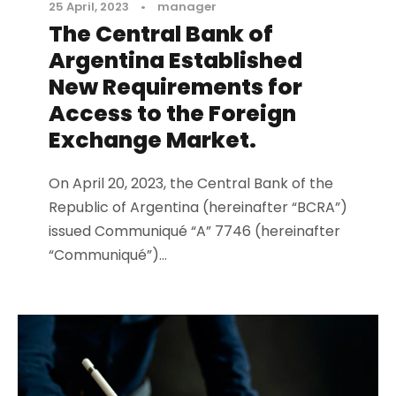
25 April, 2023
•
manager
The Central Bank of
Argentina Established
New Requirements for
Access to the Foreign
Exchange Market.
On April 20, 2023, the Central Bank of the
Republic of Argentina (hereinafter “BCRA”)
issued Communiqué “A” 7746 (hereinafter
“Communiqué”)...