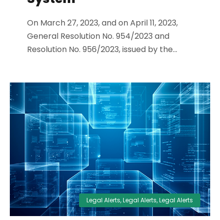
On March 27, 2023, and on April 11, 2023,
General Resolution No. 954/2023 and
Resolution No. 956/2023, issued by the...
Legal Alerts
,
Legal Alerts
,
Legal Alerts