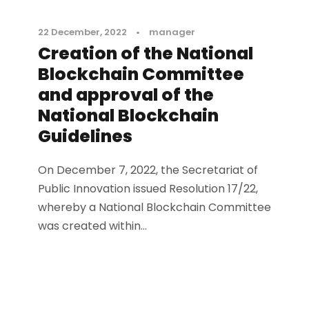
22 December, 2022
•
manager
Creation of the National
Blockchain Committee
and approval of the
National Blockchain
Guidelines
On December 7, 2022, the Secretariat of
Public Innovation issued Resolution 17/22,
whereby a National Blockchain Committee
was created within...