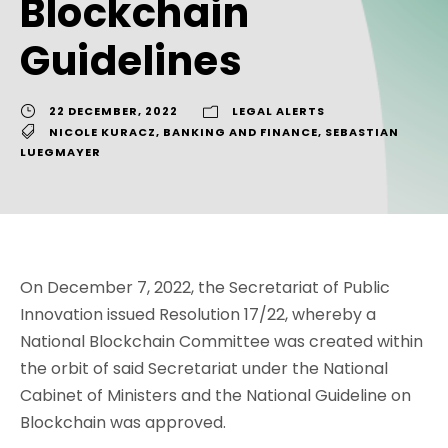
Blockchain
Guidelines
22 DECEMBER, 2022
LEGAL ALERTS
NICOLE KURACZ
,
BANKING AND FINANCE
,
SEBASTIAN
LUEGMAYER
On December 7, 2022, the Secretariat of Public
Innovation issued Resolution 17/22, whereby a
National Blockchain Committee was created within
the orbit of said Secretariat under the National
Cabinet of Ministers and the National Guideline on
Blockchain was approved.