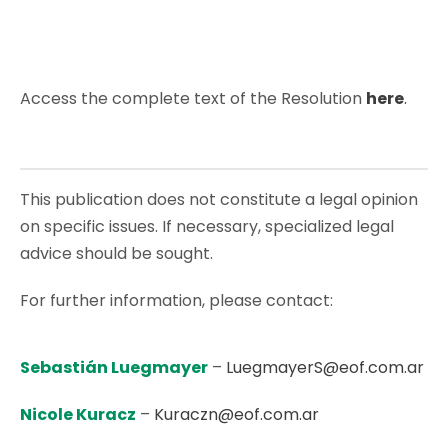
Access the complete text of the Resolution
here
.
This publication does not constitute a legal opinion
on specific issues. If necessary, specialized legal
advice should be sought.
For further information, please contact:
Sebastián Luegmayer
–
LuegmayerS@eof.com.ar
Nicole Kuracz
–
Kuraczn@eof.com.ar