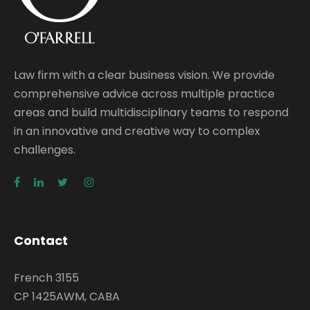
Law firm with a clear business vision. We provide
comprehensive advice across multiple practice
areas and build multidisciplinary teams to respond
in an innovative and creative way to complex
challenges.
Contact
French 3155
CP 1425AWM, CABA