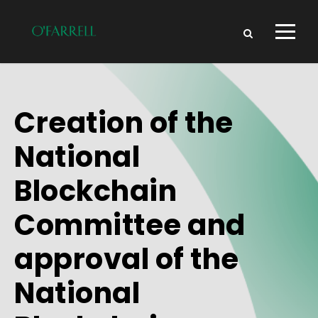
Creation of the
National
Blockchain
Committee and
approval of the
National