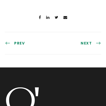
PREV
NEXT