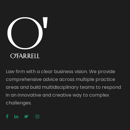
Law firm with a clear business vision. We provide
comprehensive advice across multiple practice
areas and build multidisciplinary teams to respond
in an innovative and creative way to complex
challenges.