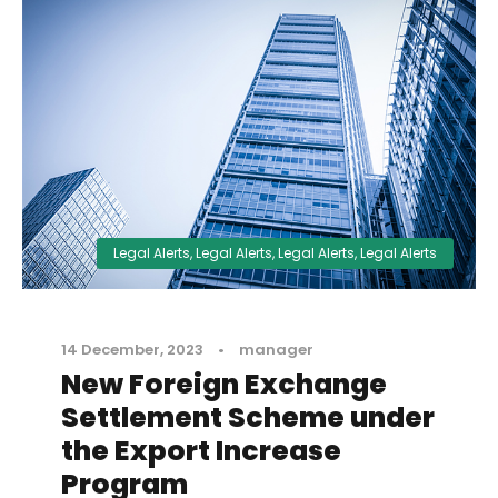
Legal Alerts
,
Legal Alerts
,
Legal Alerts
,
Legal Alerts
14 December, 2023
•
manager
New Foreign Exchange
Settlement Scheme under
the Export Increase
Program