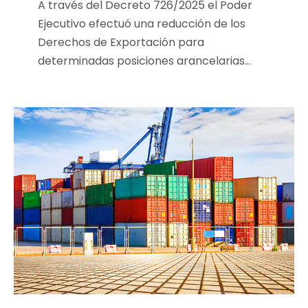
A través del Decreto 726/2025 el Poder
Ejecutivo efectuó una reducción de los
Derechos de Exportación para
determinadas posiciones arancelarias...