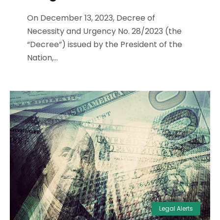
On December 13, 2023, Decree of
Necessity and Urgency No. 28/2023 (the
“Decree”) issued by the President of the
Nation,...
Legal Alerts