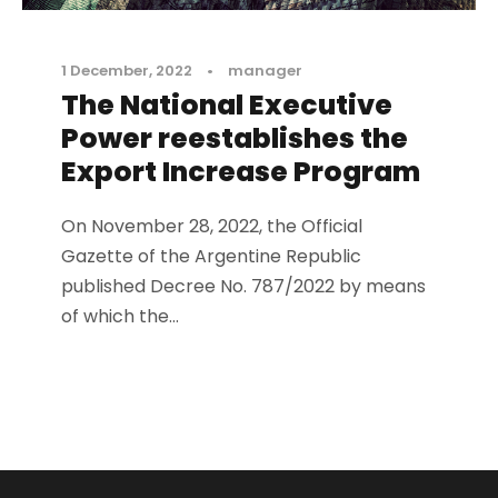
1 December, 2022
•
manager
The National Executive
Power reestablishes the
Export Increase Program
On November 28, 2022, the Official
Gazette of the Argentine Republic
published Decree No. 787/2022 by means
of which the...