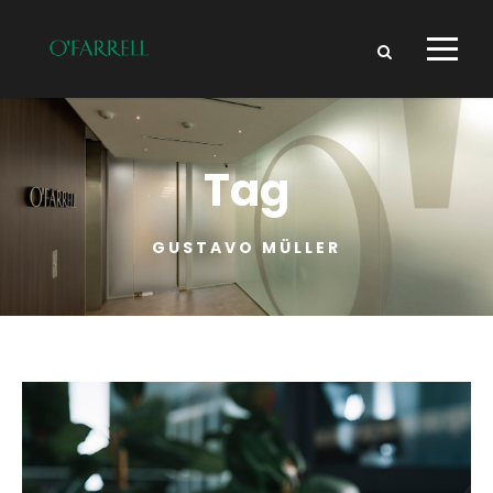
Tag
GUSTAVO MÜLLER