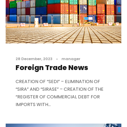
28 December, 2023
•
manager
Foreign Trade News
CREATION OF “SEDI” – ELIMINATION OF
“SIRA” AND “SIRASE” – CREATION OF THE
“REGISTER OF COMMERCIAL DEBT FOR
IMPORTS WITH...