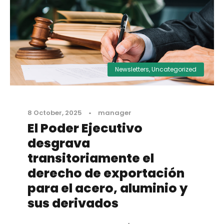
Newsletters
,
Uncategorized
8 October, 2025
•
manager
El Poder Ejecutivo
desgrava
transitoriamente el
derecho de exportación
para el acero, aluminio y
sus derivados