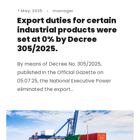
7 May, 2025
•
manager
Export duties for certain
industrial products were
set at 0% by Decree
305/2025.
By means of Decree No. 305/2025,
published in the Official Gazette on
05.07.25, the National Executive Power
eliminated the export...