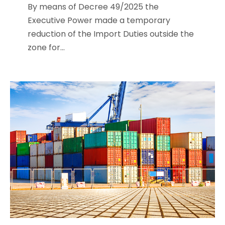
By means of Decree 49/2025 the
Executive Power made a temporary
reduction of the Import Duties outside the
zone for...