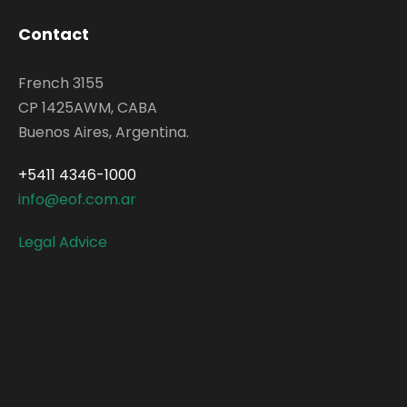
Contact
French 3155
CP 1425AWM, CABA
Buenos Aires, Argentina.
+5411 4346-1000
info@eof.com.ar
Legal Advice