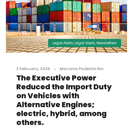
Legal Alerts
,
Legal Alerts
,
Newsletters
3 February, 2025
•
Mariana Podestá Nin
The Executive Power
Reduced the Import Duty
on Vehicles with
Alternative Engines;
electric, hybrid, among
others.