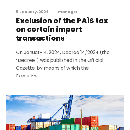
5 January, 2024
•
manager
Exclusion of the PAÍS tax
on certain import
transactions
On January 4, 2024, Decree 14/2024 (the
“Decree”) was published in the Official
Gazette, by means of which the
Executive...