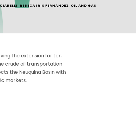
CIARELLI
,
REBECA IRIS FERNÁNDEZ
,
OIL AND GAS
ving the extension for ten
e crude oil transportation
cts the Neuquina Basin with
fic markets.