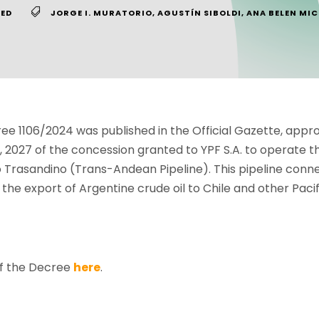
ED
JORGE I. MURATORIO
,
AGUSTÍN SIBOLDI
,
ANA BELEN MIC
e 1106/2024 was published in the Official Gazette, appro
2027 of the concession granted to YPF S.A. to operate th
Trasandino (Trans-Andean Pipeline). This pipeline conne
 the export of Argentine crude oil to Chile and other Paci
of the Decree
here
.