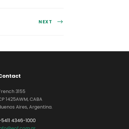
NEXT
Contact
French 3155
CP 1425AWM, CABA
Buenos Aires, Argentina.
+5411 4346-1000
info@eof.com.ar