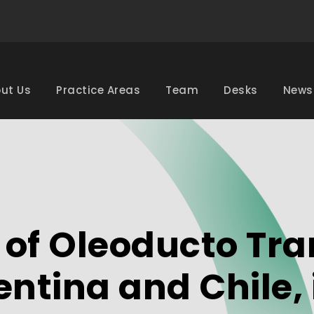
ut Us
Practice Areas
Team
Desks
News
 of Oleoducto Tr
entina and Chile, 