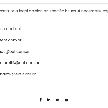
stitute a legal opinion on specific issues. If necessary, e
ase contact:
@eof.com.ar
ioJ@eof.com.ar
ciarelliA@eof.com.ar
andezR@eof.com.ar