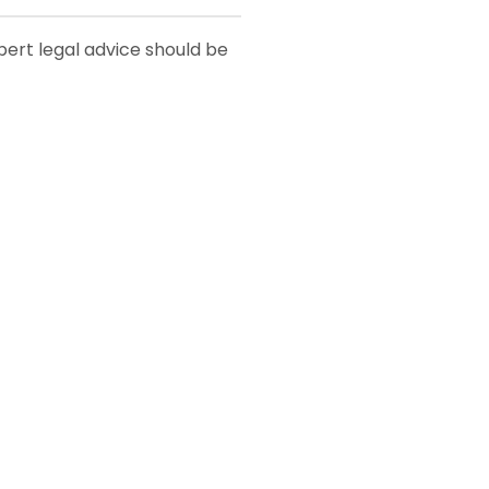
xpert legal advice should be