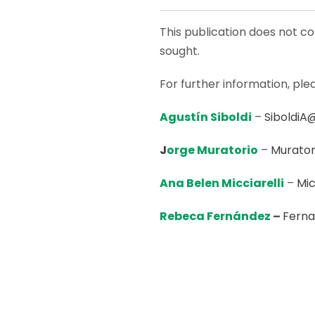
This publication does not con
sought.
For further information, ple
Agustín Siboldi
–
SiboldiA
J
orge Muratorio
–
Murator
Ana Belen Micciarelli
–
Mic
Rebeca Fernández
–
Fern