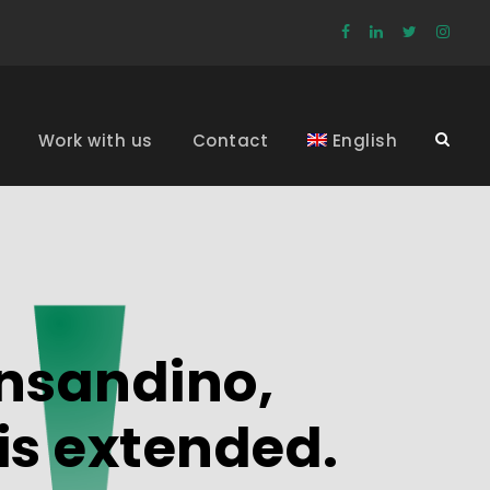
Work with us
Contact
English
ansandino,
is extended.