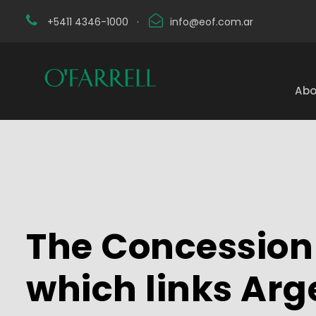
+5411 4346-1000
·
info@eof.com.ar
Abo
The Concession
which links Arg