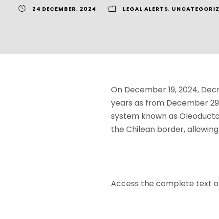
24 DECEMBER, 2024
LEGAL ALERTS
,
UNCATEGORIZ
On December 19, 2024, Decre
years as from December 29, 
system known as Oleoducto 
the Chilean border, allowing
Access the complete text 