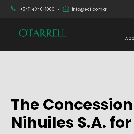
+5411 4346-1000
·
info@eof.com.ar
Abo
The Concession 
Nihuiles S.A. fo