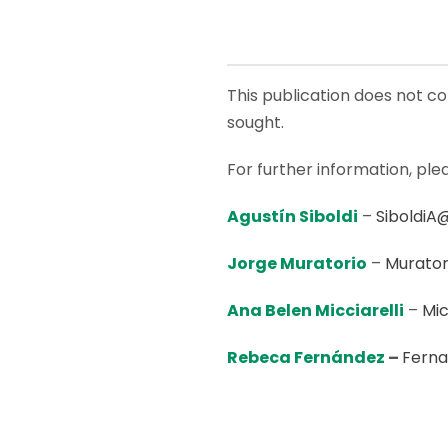
This publication does not con
sought.
For further information, ple
Agustín Siboldi
–
SiboldiA
Jorge Muratorio
–
Murator
Ana Belen Micciarelli
–
Mic
Rebeca Fernández
–
Fern