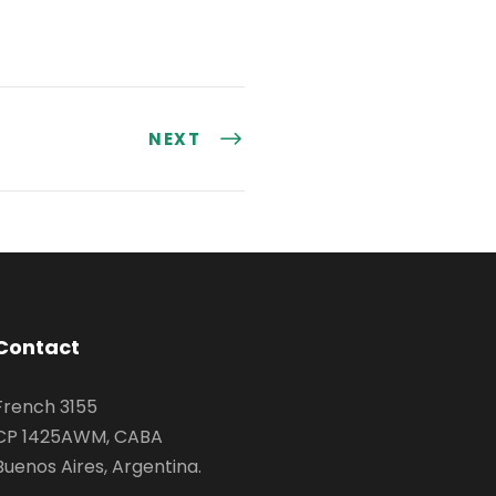
NEXT
Contact
French 3155
CP 1425AWM, CABA
Buenos Aires, Argentina.