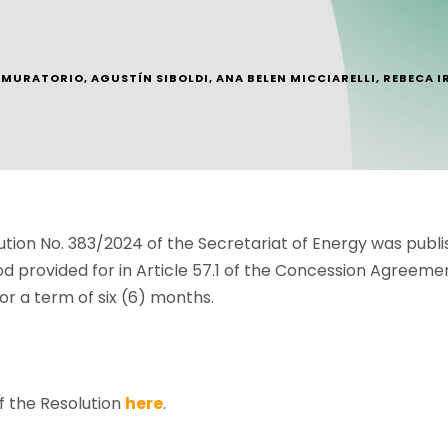
. MURATORIO
,
AGUSTÍN SIBOLDI
,
ANA BELEN MICCIARELLI
,
REBECA I
ion No. 383/2024 of the Secretariat of Energy was publish
od provided for in Article 57.1 of the Concession Agree
or a term of six (6) months.
f the Resolution
here
.