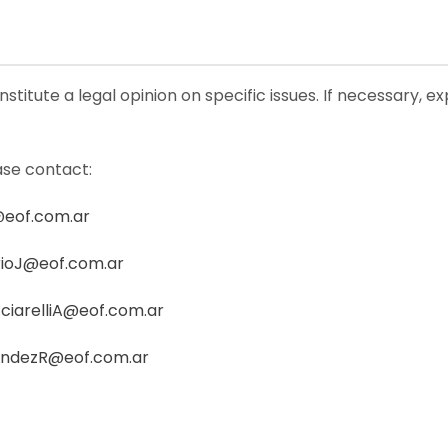
stitute a legal opinion on specific issues. If necessary, e
ase contact:
@eof.com.ar
ioJ@eof.com.ar
ciarelliA@eof.com.ar
andezR@eof.com.ar