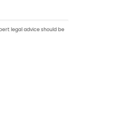
xpert legal advice should be