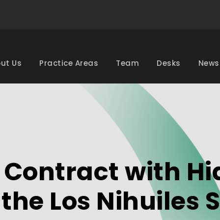
ut Us
Practice Areas
Team
Desks
News
Contract with Hid
r the Los Nihuile