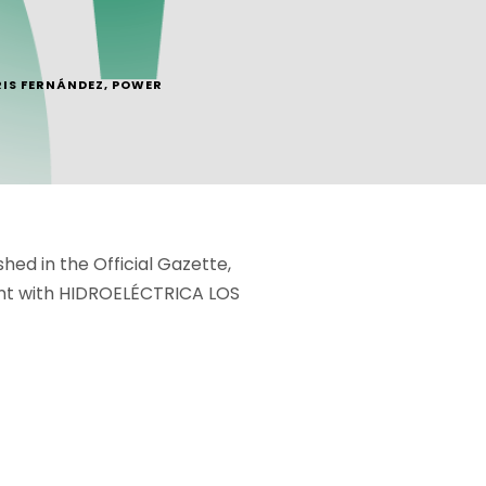
RIS FERNÁNDEZ
,
POWER
ed in the Official Gazette,
ment with HIDROELÉCTRICA LOS