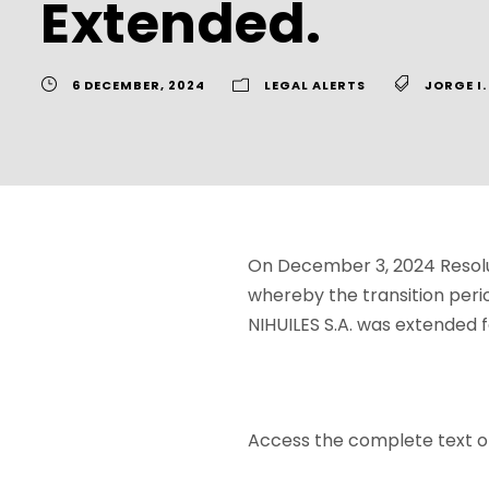
Extended.
6 DECEMBER, 2024
LEGAL ALERTS
JORGE I
On December 3, 2024 Resolut
whereby the transition peri
NIHUILES S.A. was extended f
Access the complete text o