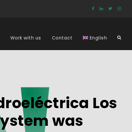
Work with us
Contact
English
roeléctrica Los
s System was