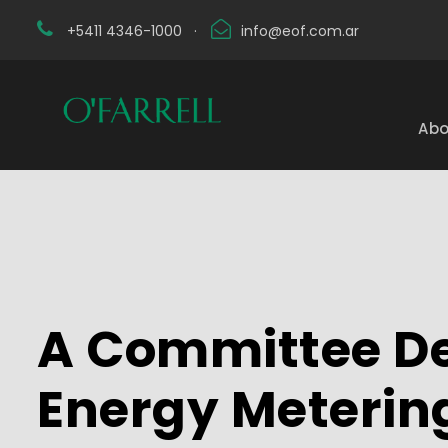
+5411 4346-1000
·
info@eof.com.ar
Abo
A Committee De
Energy Meterin