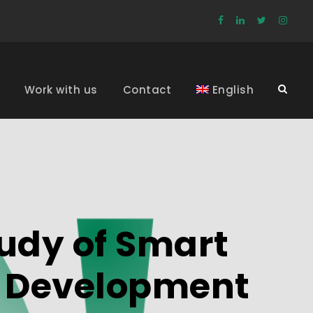
Work with us
Contact
English
udy of Smart
e Development