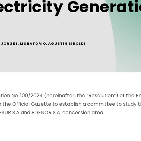
ctricity Generati
JORGE I. MURATORIO
,
AGUSTÍN SIBOLDI
tion No. 100/2024 (hereinafter, the “Resolution”) of the E
n the Official Gazette to establish a committee to study 
ESUR S.A and EDENOR S.A. concession area.