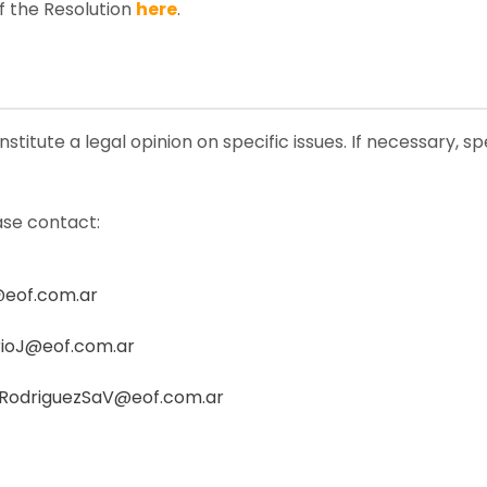
f the Resolution
here
.
stitute a legal opinion on specific issues. If necessary, s
ase contact:
@eof.com.ar
ioJ@eof.com.ar
RodriguezSaV@eof.com.ar