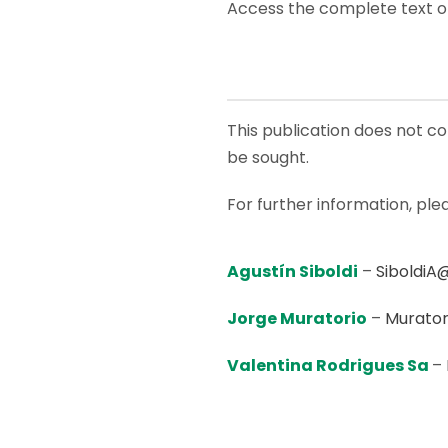
Access the complete text o
This publication does not con
be sought.
For further information, ple
Agustín Siboldi
–
SiboldiA
Jorge Muratorio
–
Murator
Valentina Rodrigues Sa
–