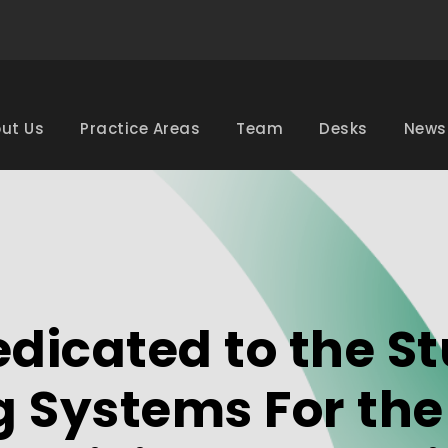
ut Us
Practice Areas
Team
Desks
News
dicated to the St
g Systems For th