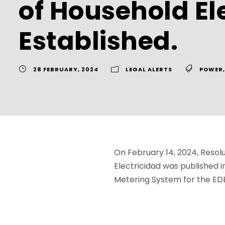
of Household Ele
Established.
28 FEBRUARY, 2024
LEGAL ALERTS
POWER
,
On February 14, 2024, Resolu
Electricidad was published i
Metering System for the ED