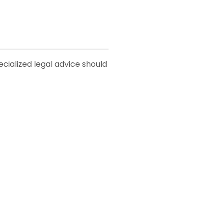
pecialized legal advice should