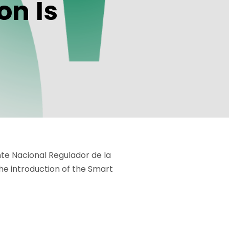
on Is
nte Nacional Regulador de la
the introduction of the Smart