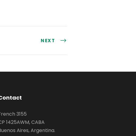
NEXT
Contact
French 3155
CP 1425AWM, CABA
Buenos Aires, Argentina.