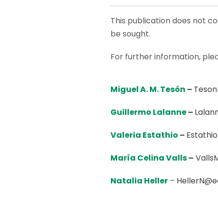
This publication does not con
be sought.
For further information, ple
Miguel A. M. Tesón
–
Teson
Guillermo Lalanne
–
Lalan
Valeria Estathio
–
Estathi
María Celina
Valls
–
Valls
Natalia Heller
–
HellerN@e