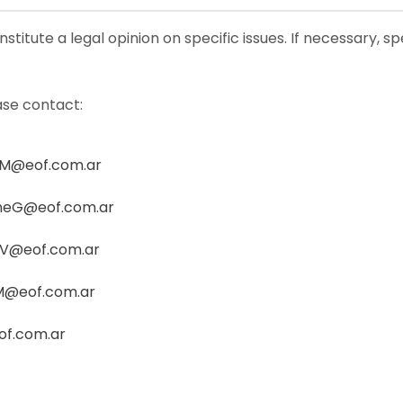
stitute a legal opinion on specific issues. If necessary, s
ase contact:
M@eof.com.ar
neG@eof.com.ar
oV@eof.com.ar
M@eof.com.ar
of.com.ar