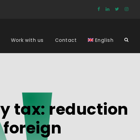
Work with us
Contact
English
y tax: reduction
 foreign