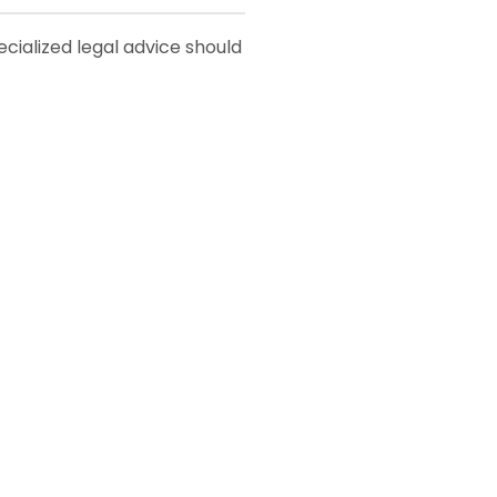
pecialized legal advice should