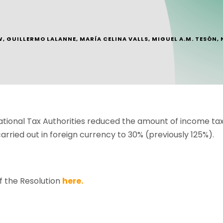
W
,
GUILLERMO LALANNE
,
MARÍA CELINA VALLS
,
MIGUEL A.M. TESÓN
,
tional Tax Authorities reduced the amount of income ta
arried out in foreign currency to 30% (previously 125%).
f the Resolution
here.