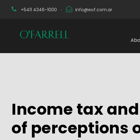
+5411 4346-1000
·
info@eof.com.ar
Abo
Income tax and 
of perceptions 