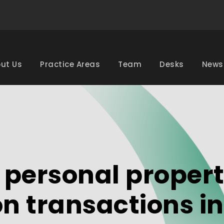
ut Us
Practice Areas
Team
Desks
News
personal propert
on transactions in