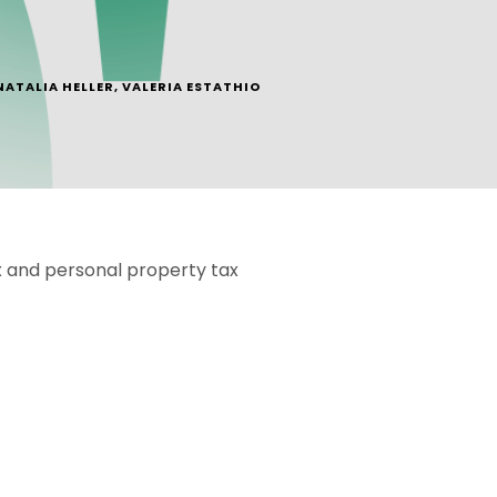
NATALIA HELLER
,
VALERIA ESTATHIO
x and personal property tax