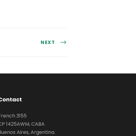
NEXT
Contact
French 3155
CP 1425AWM, CABA
Buenos Aires, Argentina.