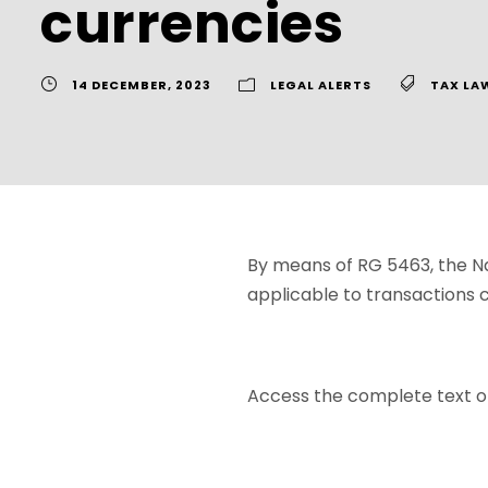
currencies
14 DECEMBER, 2023
LEGAL ALERTS
TAX LA
By means of RG 5463, the Na
applicable to transactions c
Access the complete text o