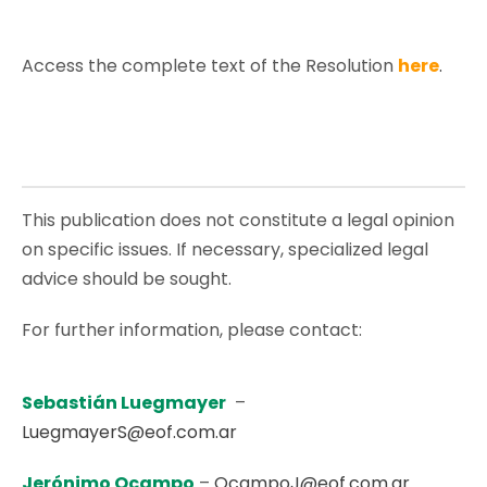
Access the complete text of the Resolution
here
.
This publication does not constitute a legal opinion
on specific issues. If necessary, specialized legal
advice should be sought.
For further information, please contact:
Sebastián Luegmayer
–
LuegmayerS@eof.com.ar
Jerónimo Ocampo
–
OcampoJ@eof.com.ar