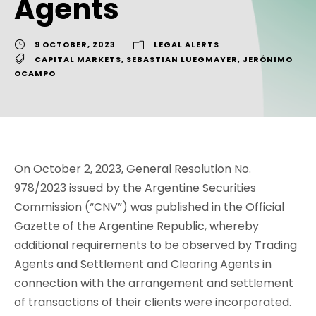
Agents
9 OCTOBER, 2023
LEGAL ALERTS
CAPITAL MARKETS
,
SEBASTIAN LUEGMAYER
,
JERÓNIMO
OCAMPO
On October 2, 2023, General Resolution No.
978/2023 issued by the Argentine Securities
Commission (“CNV”) was published in the Official
Gazette of the Argentine Republic, whereby
additional requirements to be observed by Trading
Agents and Settlement and Clearing Agents in
connection with the arrangement and settlement
of transactions of their clients were incorporated.