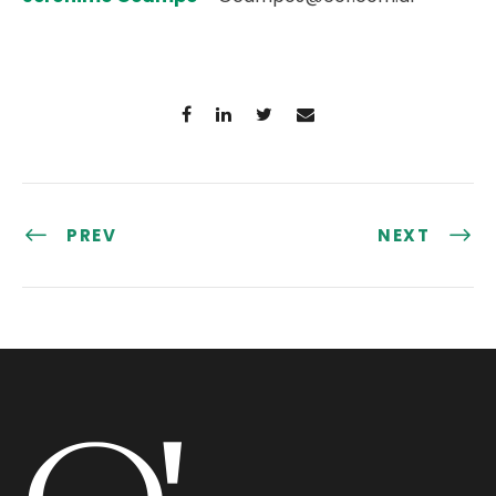
PREV
NEXT