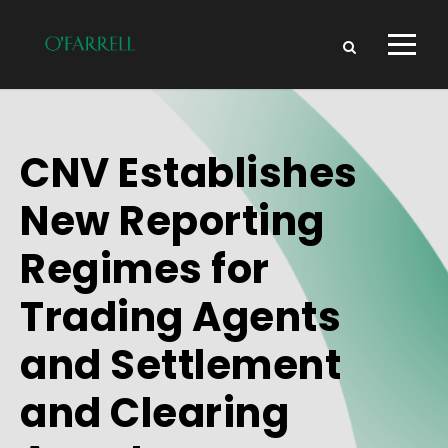
CNV Establishes
New Reporting
Regimes for
Trading Agents
and Settlement
and Clearing