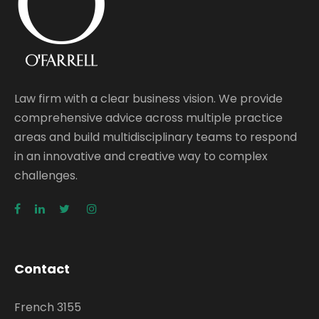
Law firm with a clear business vision. We provide
comprehensive advice across multiple practice
areas and build multidisciplinary teams to respond
in an innovative and creative way to complex
challenges.
Contact
French 3155