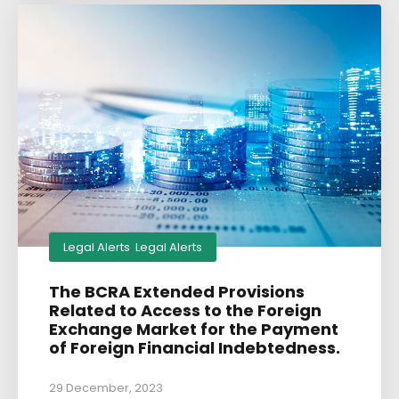
Legal Alerts
,
Legal Alerts
The BCRA Extended Provisions
Related to Access to the Foreign
Exchange Market for the Payment
of Foreign Financial Indebtedness.
29 December, 2023