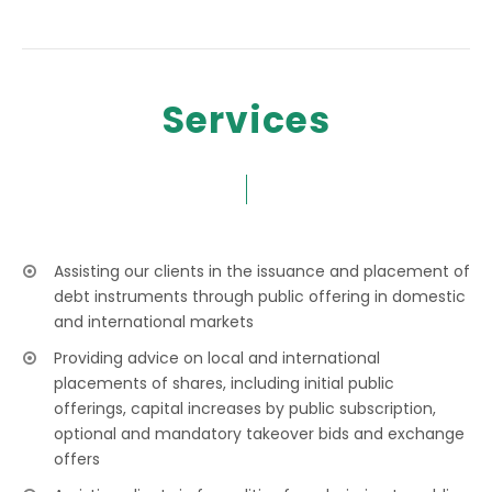
Services
Assisting our clients in the issuance and placement of
debt instruments through public offering in domestic
and international markets
Providing advice on local and international
placements of shares, including initial public
offerings, capital increases by public subscription,
optional and mandatory takeover bids and exchange
offers