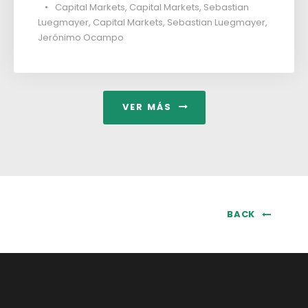
•
Capital Markets
,
Capital Markets
,
Sebastian
Luegmayer
,
Capital Markets
,
Sebastian Luegmayer
,
Jerónimo Ocampo
VER MÁS
BACK