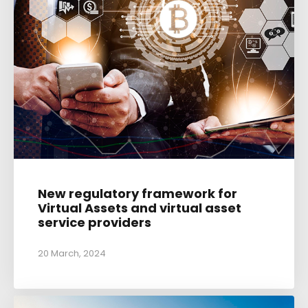
New regulatory framework for
Virtual Assets and virtual asset
service providers
20 March, 2024