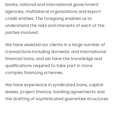
banks, national and international government
agencies, multilateral organizations and export
credit entities. The foregoing enables us to
understand the risks and interests of each of the
parties involved.
We have assisted our clients in a large number of
transactions including domestic and international
financial loans, and we have the knowledge and
qualifications required to take part in more
complex financing schemes.
We have experience in syndicated loans, capital
leases, project finance, banking agreements and
the drafting of sophisticated guarantee structures.