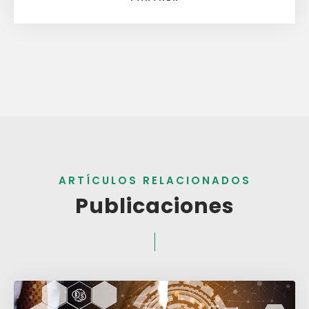
ARTÍCULOS RELACIONADOS
Publicaciones