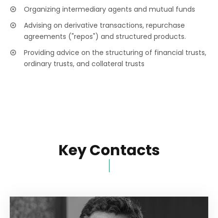
Organizing intermediary agents and mutual funds
Advising on derivative transactions, repurchase
agreements ("repos") and structured products.
Providing advice on the structuring of financial trusts,
ordinary trusts, and collateral trusts
Key Contacts