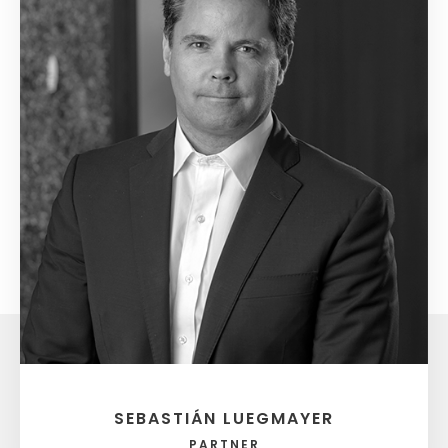
SEBASTIÁN LUEGMAYER
PARTNER