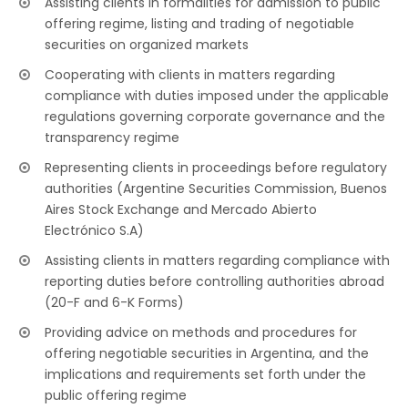
Assisting clients in formalities for admission to public
offering regime, listing and trading of negotiable
securities on organized markets
Cooperating with clients in matters regarding
compliance with duties imposed under the applicable
regulations governing corporate governance and the
transparency regime
Representing clients in proceedings before regulatory
authorities (Argentine Securities Commission, Buenos
Aires Stock Exchange and Mercado Abierto
Electrónico S.A)
Assisting clients in matters regarding compliance with
reporting duties before controlling authorities abroad
(20-F and 6-K Forms)
Providing advice on methods and procedures for
offering negotiable securities in Argentina, and the
implications and requirements set forth under the
public offering regime