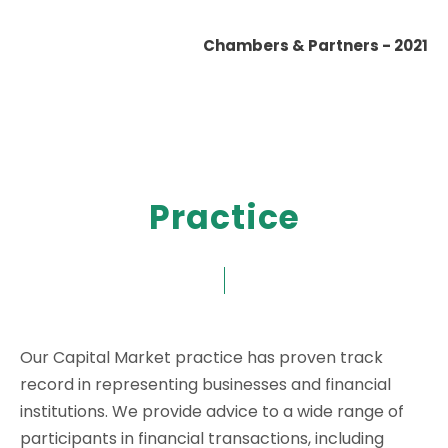
Chambers & Partners - 2021
Practice
Our Capital Market practice has proven track
record in representing businesses and financial
institutions. We provide advice to a wide range of
participants in financial transactions, including