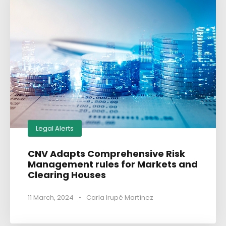
Legal Alerts
CNV Adapts Comprehensive Risk
Management rules for Markets and
Clearing Houses
11 March, 2024
•
Carla Irupé Martínez