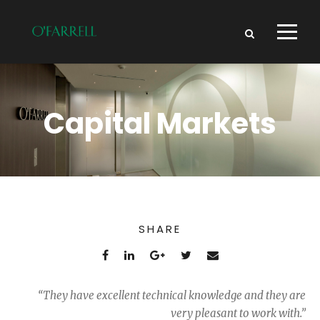
Capital Markets
SHARE
“They have excellent technical knowledge and they are
very pleasant to work with.”