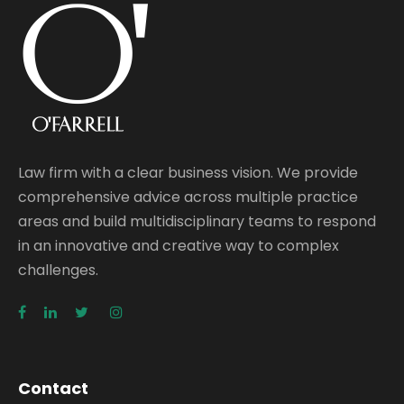
Law firm with a clear business vision. We provide
comprehensive advice across multiple practice
areas and build multidisciplinary teams to respond
in an innovative and creative way to complex
challenges.
Contact