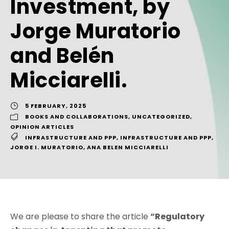
Investment, by
Jorge Muratorio
and Belén
Micciarelli.
5 FEBRUARY, 2025
BOOKS AND COLLABORATIONS
,
UNCATEGORIZED
,
OPINION ARTICLES
INFRASTRUCTURE AND PPP
,
INFRASTRUCTURE AND PPP
,
JORGE I. MURATORIO
,
ANA BELEN MICCIARELLI
We are please to share the article
“Regulatory