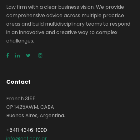
Law firm with a clear business vision. We provide
comprehensive advice across multiple practice
areas and build multidisciplinary teams to respond
in an innovative and creative way to complex
challenges.
Contact
French 3155
CP 1425AWM, CABA
Buenos Aires, Argentina.
+5411 4346-1000
info@eof.com.ar