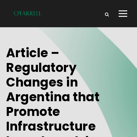
Article –
Regulatory
Changes in
Argentina that
Promote
Infrastructure