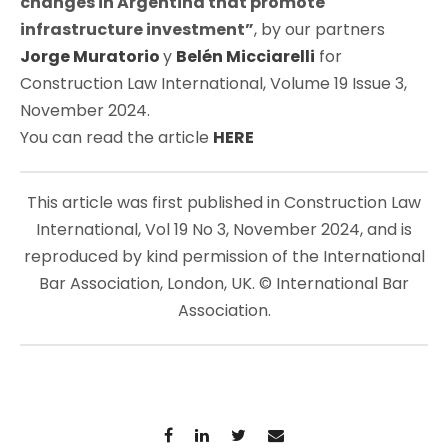
changes in Argentina that promote
infrastructure investment”
, by our partners
Jorge Muratorio
y
Belén Micciarelli
for
Construction Law International
,
Volume 19 Issue 3,
November 2024.
You can read the article
HERE
This article was first published in Construction Law
International, Vol 19 No 3, November 2024, and is
reproduced by kind permission of the International
Bar Association, London, UK. © International Bar
Association.