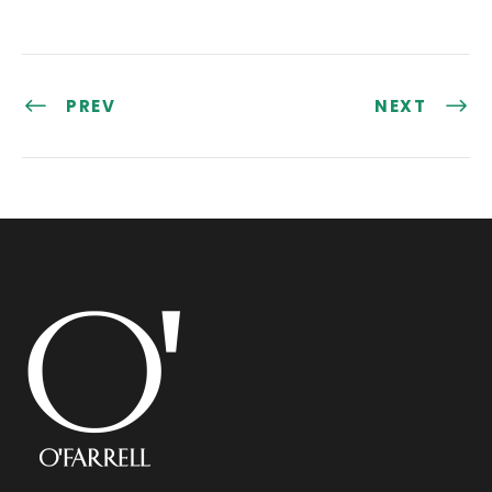
PREV
NEXT