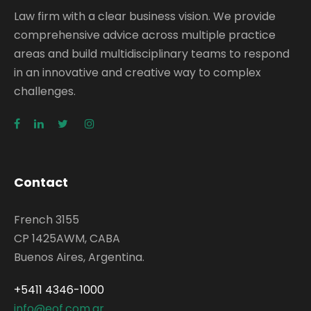
Law firm with a clear business vision. We provide
comprehensive advice across multiple practice
areas and build multidisciplinary teams to respond
in an innovative and creative way to complex
challenges.
Contact
French 3155
CP 1425AWM, CABA
Buenos Aires, Argentina.
+5411 4346-1000
info@eof.com.ar