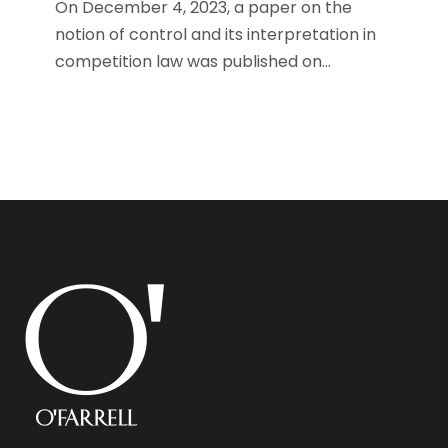
On December 4, 2023, a paper on the
notion of control and its interpretation in
competition law was published on...