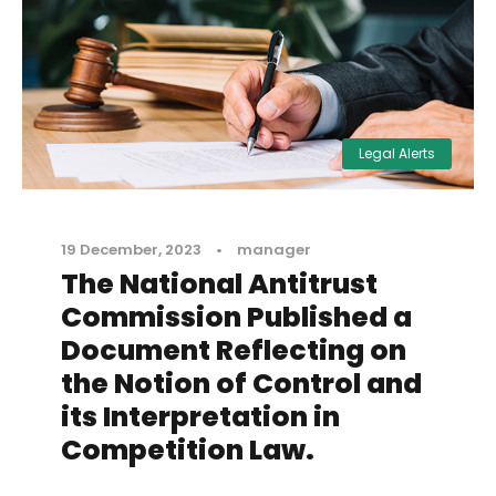
Legal Alerts
19 December, 2023
•
manager
The National Antitrust
Commission Published a
Document Reflecting on
the Notion of Control and
its Interpretation in
Competition Law.