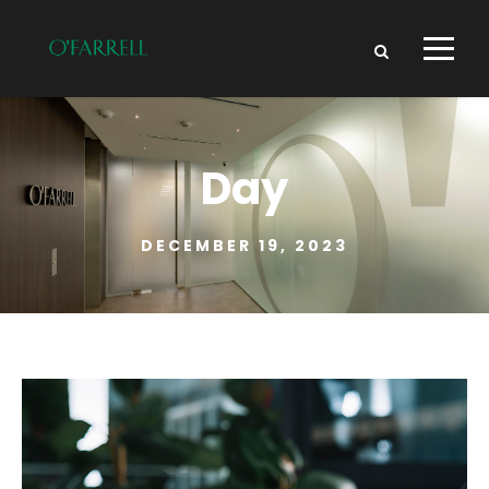
Day
DECEMBER 19, 2023