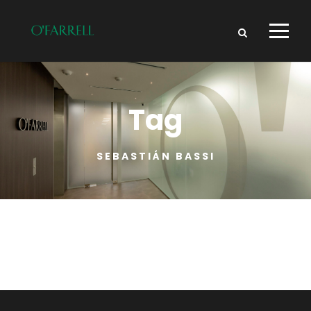
Tag
SEBASTIÁN BASSI