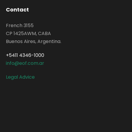
Contact
French 3155
CP 1425AWM, CABA
Buenos Aires, Argentina.
+5411 4346-1000
info@eof.com.ar
Legal Advice