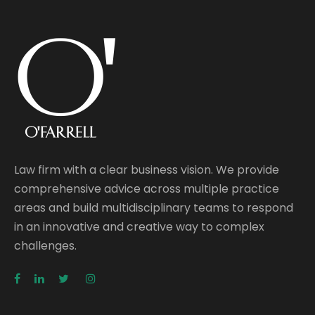
Law firm with a clear business vision. We provide
comprehensive advice across multiple practice
areas and build multidisciplinary teams to respond
in an innovative and creative way to complex
challenges.