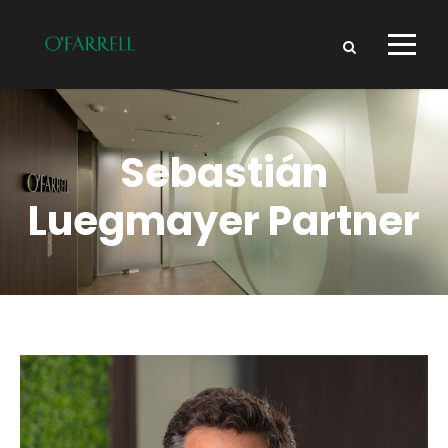
Sebastián
Luegmayer
Partner