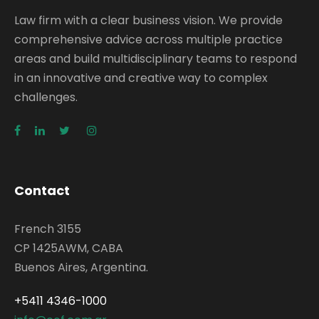
Law firm with a clear business vision. We provide
comprehensive advice across multiple practice
areas and build multidisciplinary teams to respond
in an innovative and creative way to complex
challenges.
Contact
French 3155
CP 1425AWM, CABA
Buenos Aires, Argentina.
+5411 4346-1000