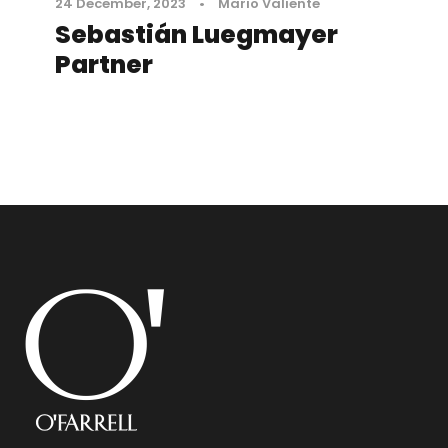
24 December, 2023
•
Mario Valiente
Sebastián Luegmayer
Partner