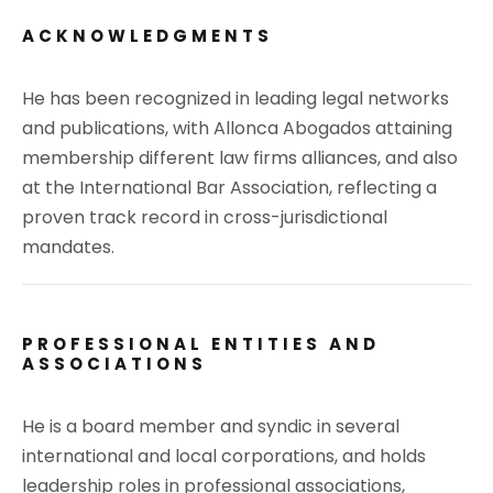
ACKNOWLEDGMENTS
He has been recognized in leading legal networks
and publications, with Allonca Abogados attaining
membership different law firms alliances, and also
at the International Bar Association, reflecting a
proven track record in cross-jurisdictional
mandates.
PROFESSIONAL ENTITIES AND
ASSOCIATIONS
He is a board member and syndic in several
international and local corporations, and holds
leadership roles in professional associations,