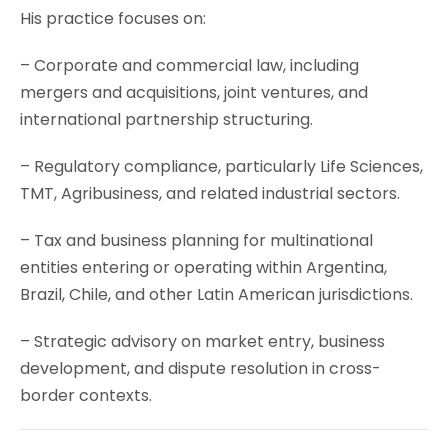
His practice focuses on:
– Corporate and commercial law, including
mergers and acquisitions, joint ventures, and
international partnership structuring.
– Regulatory compliance, particularly Life Sciences,
TMT, Agribusiness, and related industrial sectors.
– Tax and business planning for multinational
entities entering or operating within Argentina,
Brazil, Chile, and other Latin American jurisdictions.
– Strategic advisory on market entry, business
development, and dispute resolution in cross-
border contexts.