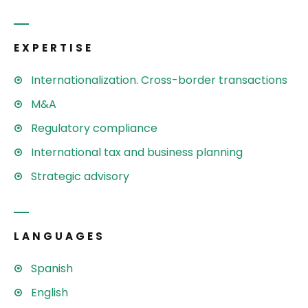
EXPERTISE
Internationalization. Cross-border transactions
M&A
Regulatory compliance
International tax and business planning
Strategic advisory
LANGUAGES
Spanish
English