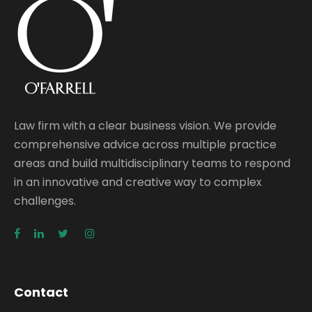
Law firm with a clear business vision. We provide
comprehensive advice across multiple practice
areas and build multidisciplinary teams to respond
in an innovative and creative way to complex
challenges.
Contact