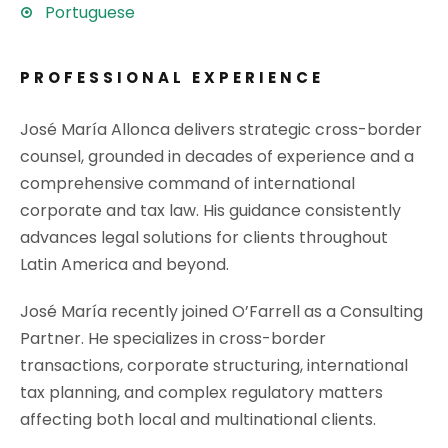
Portuguese
PROFESSIONAL EXPERIENCE
José María Allonca delivers strategic cross-border
counsel, grounded in decades of experience and a
comprehensive command of international
corporate and tax law. His guidance consistently
advances legal solutions for clients throughout
Latin America and beyond.
José María recently joined O’Farrell as a Consulting
Partner. He specializes in cross-border
transactions, corporate structuring, international
tax planning, and complex regulatory matters
affecting both local and multinational clients.