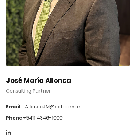
José María Allonca
Consulting Partner
Email
AlloncaJM@eof.com.ar
Phone
+5411 4346-1000