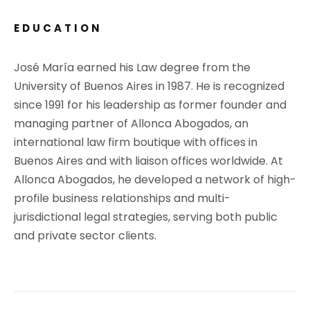
EDUCATION
José María earned his Law degree from the
University of Buenos Aires in 1987. He is recognized
since 1991 for his leadership as former founder and
managing partner of Allonca Abogados, an
international law firm boutique with offices in
Buenos Aires and with liaison offices worldwide. At
Allonca Abogados, he developed a network of high-
profile business relationships and multi-
jurisdictional legal strategies, serving both public
and private sector clients.