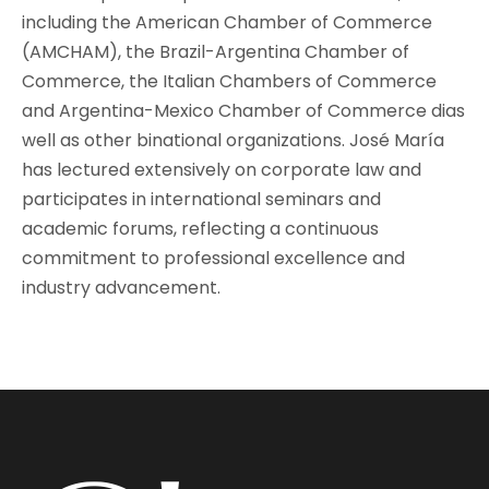
including the American Chamber of Commerce
(AMCHAM), the Brazil-Argentina Chamber of
Commerce, the Italian Chambers of Commerce
and Argentina-Mexico Chamber of Commerce dias
well as other binational organizations. José María
has lectured extensively on corporate law and
participates in international seminars and
academic forums, reflecting a continuous
commitment to professional excellence and
industry advancement.