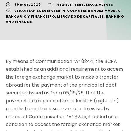
30 MAY, 2025
NEWSLETTERS
,
LEGAL ALERTS
SEBASTIAN LUEGMAYER
,
NICOLÁS FERNÁNDEZ MADERO
,
BANCARIO Y FINANCIERO
,
MERCADO DE CAPITALES
,
BANKING
AND FINANCE
By means of Communication “A” 8244, the BCRA
established as an additional requirement to access
the foreign exchange market to make a transfer
abroad for the payment of the principal of debt
securities issued as from 05/16/25, that the
payment takes place after at least 18 (eighteen)
months from their issuance date. Likewise, by
means of Communication “A” 8245, it added as a
condition to access the foreign exchange market