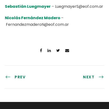
Sebastián Luegmayer
–
LuegmayerS@eof.com.ar
Nicolás Fernández Madero
–
FernandezmaderoN@eof.com.ar
PREV
NEXT