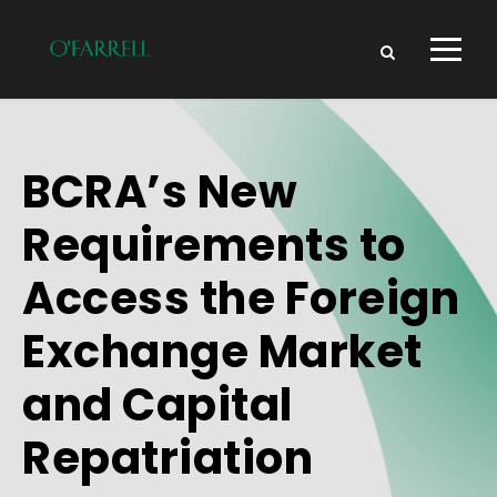
BCRA’s New
Requirements to
Access the Foreign
Exchange Market
and Capital
Repatriation