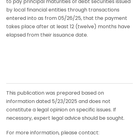
to pay principal maturities of debt securities issued
by local financial entities through transactions
entered into as from 05/26/25, that the payment
takes place after at least 12 (twelve) months have
elapsed from their issuance date.
This publication was prepared based on
information dated 5/23/2025 and does not
constitute a legal opinion on specific issues. If
necessary, expert legal advice should be sought.
For more information, please contact: