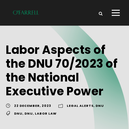
Labor Aspects of
the DNU 70/2023 of
the National
Executive Power
22 DECEMBER, 2023
LEGAL ALERTS
,
DNU
DNU
,
DNU
,
LABOR LAW