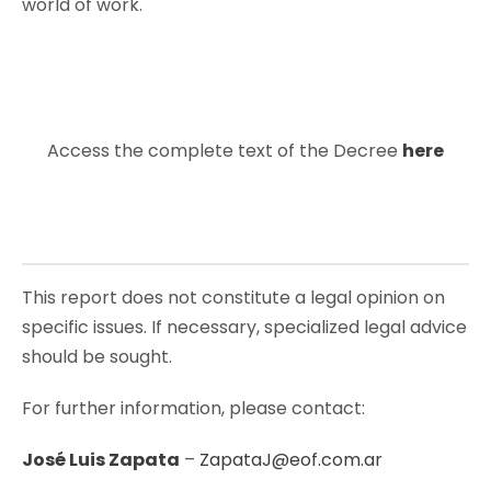
world of work.
Access the complete text of the Decree
here
This report does not constitute a legal opinion on
specific issues. If necessary, specialized legal advice
should be sought.
For further information, please contact:
José Luis Zapata
–
ZapataJ@eof.com.ar