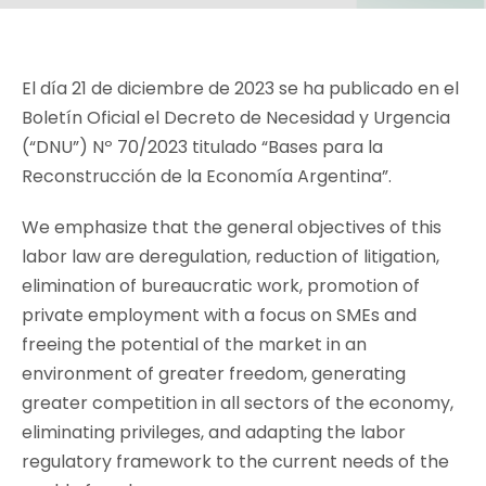
El día 21 de diciembre de 2023 se ha publicado en el
Boletín Oficial el Decreto de Necesidad y Urgencia
(“DNU”) Nº 70/2023 titulado “Bases para la
Reconstrucción de la Economía Argentina”.
We emphasize that the general objectives of this
labor law are deregulation, reduction of litigation,
elimination of bureaucratic work, promotion of
private employment with a focus on SMEs and
freeing the potential of the market in an
environment of greater freedom, generating
greater competition in all sectors of the economy,
eliminating privileges, and adapting the labor
regulatory framework to the current needs of the