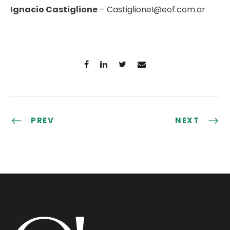
Ignacio Castiglione
–
CastiglioneI@eof.com.ar
PREV
NEXT