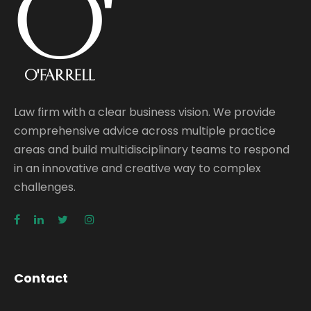
Law firm with a clear business vision. We provide
comprehensive advice across multiple practice
areas and build multidisciplinary teams to respond
in an innovative and creative way to complex
challenges.
Contact