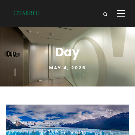
Day
MAY 4, 2026