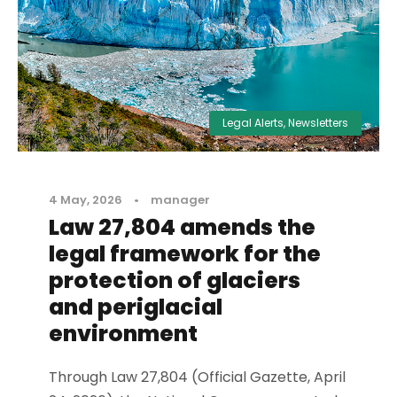
Legal Alerts
,
Newsletters
4 May, 2026
•
manager
Law 27,804 amends the
legal framework for the
protection of glaciers
and periglacial
environment
Through Law 27,804 (Official Gazette, April