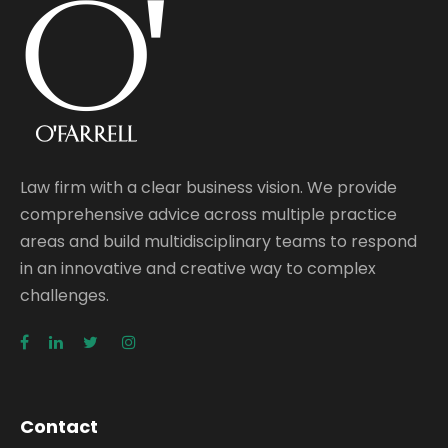
Law firm with a clear business vision. We provide
comprehensive advice across multiple practice
areas and build multidisciplinary teams to respond
in an innovative and creative way to complex
challenges.
Contact