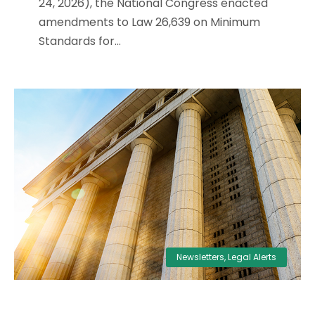
24, 2026), the National Congress enacted
amendments to Law 26,639 on Minimum
Standards for...
Newsletters
,
Legal Alerts