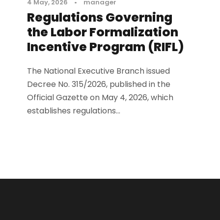
4 May, 2026
•
manager
Regulations Governing
the Labor Formalization
Incentive Program (RIFL)
The National Executive Branch issued
Decree No. 315/2026, published in the
Official Gazette on May 4, 2026, which
establishes regulations...