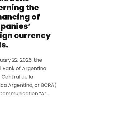
rning the
nancing of
panies’
ign currency
s.
ary 22, 2026, the
l Bank of Argentina
 Central de la
ica Argentina, or BCRA)
Communication “A”...