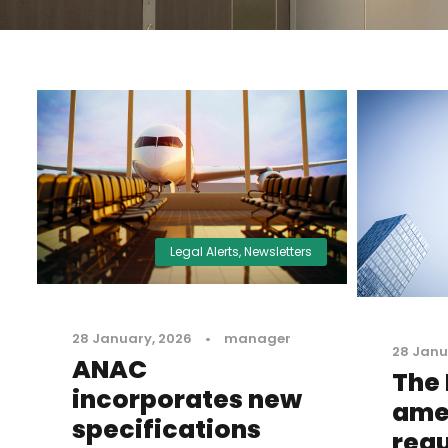
Legal Alerts
,
Newsletters
28 January, 2026
•
manager
28 Janu
ANAC
The
incorporates new
ame
specifications
regu