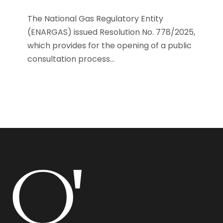
The National Gas Regulatory Entity
(ENARGAS) issued Resolution No. 778/2025,
which provides for the opening of a public
consultation process...