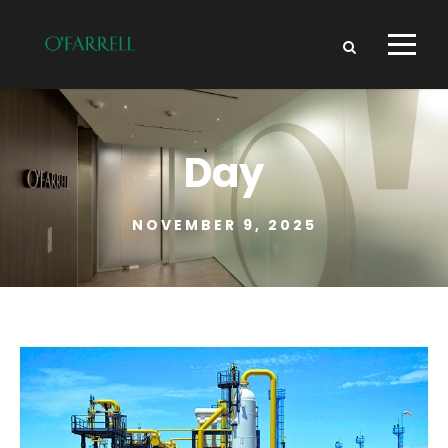
Day
NOVEMBER 9, 2025