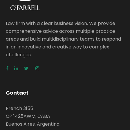
Law firm with a clear business vision. We provide
comprehensive advice across multiple practice
areas and build multidisciplinary teams to respond
in an innovative and creative way to complex
challenges.
Contact
French 3155
CP 1425AWM, CABA
Buenos Aires, Argentina.