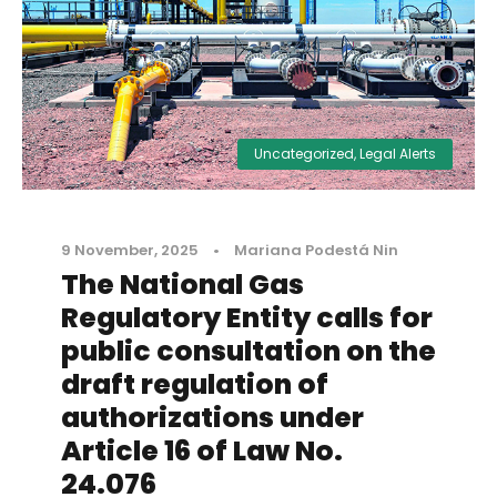
Uncategorized
,
Legal Alerts
9 November, 2025
•
Mariana Podestá Nin
The National Gas
Regulatory Entity calls for
public consultation on the
draft regulation of
authorizations under
Article 16 of Law No.
24.076