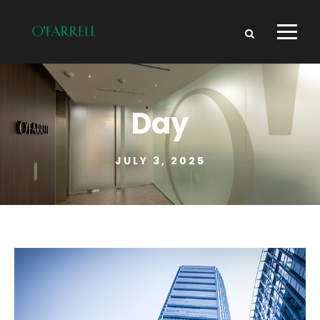
Day
JULY 3, 2025