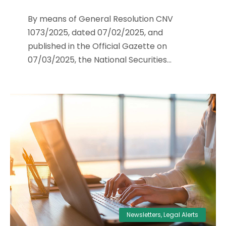
By means of General Resolution CNV
1073/2025, dated 07/02/2025, and
published in the Official Gazette on
07/03/2025, the National Securities...
Newsletters
,
Legal Alerts