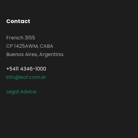
Contact
French 3155
CP 1425AWM, CABA
Buenos Aires, Argentina.
+5411 4346-1000
info@eof.com.ar
Legal Advice