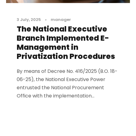
3 July, 2025
•
manager
The National Executive
Branch Implemented E-
Management in
Privatization Procedures
By means of Decree No. 416/2025 (B.O. 18-
06-25), the National Executive Power
entrusted the National Procurement
Office with the implementation...