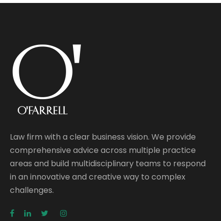
Law firm with a clear business vision. We provide
comprehensive advice across multiple practice
areas and build multidisciplinary teams to respond
in an innovative and creative way to complex
challenges.