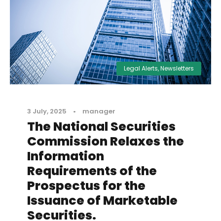
Legal Alerts
,
Newsletters
3 July, 2025
•
manager
The National Securities
Commission Relaxes the
Information
Requirements of the
Prospectus for the
Issuance of Marketable
Securities.