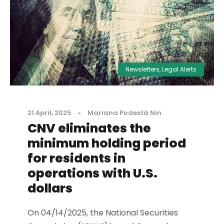
Newsletters
,
Legal Alerts
21 April, 2025
•
Mariana Podestá Nin
CNV eliminates the
minimum holding period
for residents in
operations with U.S.
dollars
On 04/14/2025, the National Securities