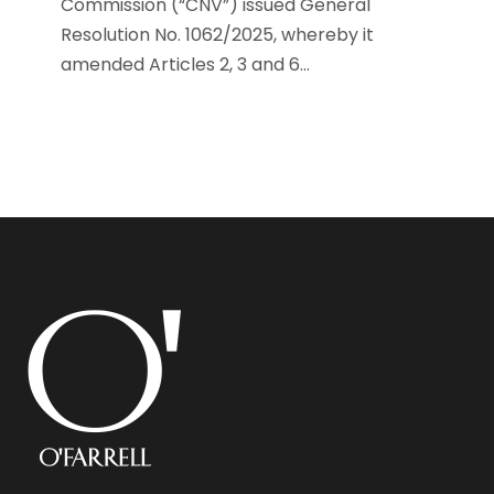
Commission (“CNV”) issued General
Resolution No. 1062/2025, whereby it
amended Articles 2, 3 and 6...