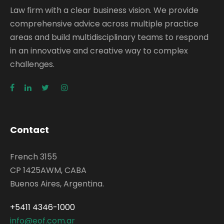
Law firm with a clear business vision. We provide
comprehensive advice across multiple practice
areas and build multidisciplinary teams to respond
in an innovative and creative way to complex
challenges.
Contact
French 3155
CP 1425AWM, CABA
Buenos Aires, Argentina.
+5411 4346-1000
info@eof.com.ar