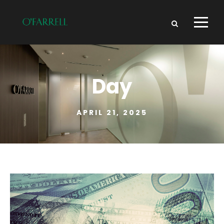
Day
APRIL 21, 2025