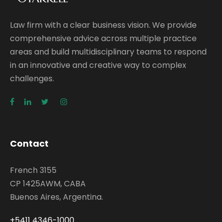
Law firm with a clear business vision. We provide
comprehensive advice across multiple practice
areas and build multidisciplinary teams to respond
in an innovative and creative way to complex
challenges.
Contact
French 3155
CP 1425AWM, CABA
Buenos Aires, Argentina.
+5411 4346-1000