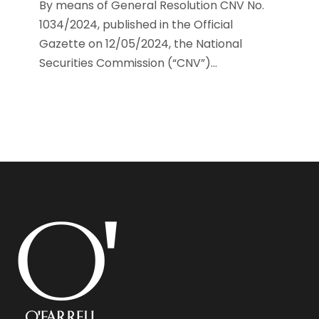
By means of General Resolution CNV No.
1034/2024, published in the Official
Gazette on 12/05/2024, the National
Securities Commission (“CNV”)...