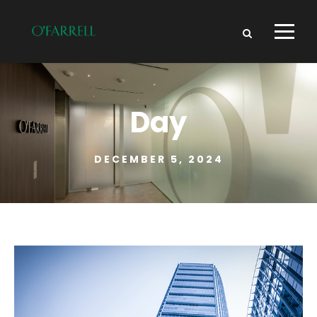
Day
DECEMBER 5, 2024