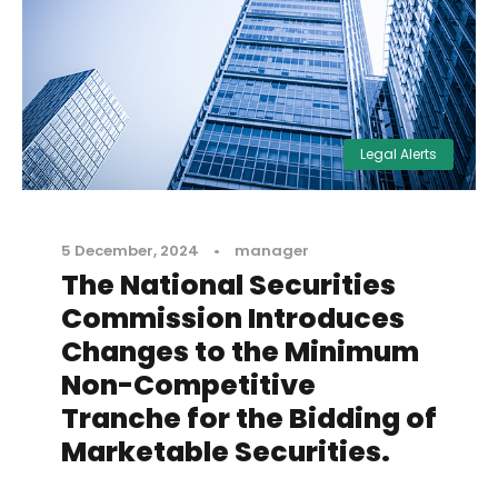
Legal Alerts
5 December, 2024
•
manager
The National Securities
Commission Introduces
Changes to the Minimum
Non-Competitive
Tranche for the Bidding of
Marketable Securities.