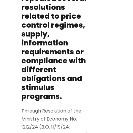
resolutions
related to price
control regimes,
supply,
information
requirements or
compliance with
different
obligations and
stimulus
programs.
Through Resolution of the
Ministry of Economy No.
1212/24 (B.O. 11/19/24;