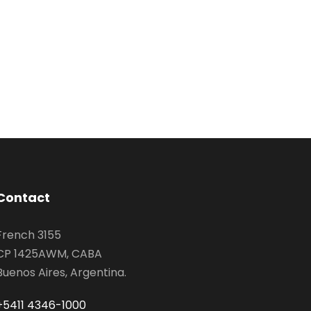
Contact
French 3155
CP 1425AWM, CABA
Buenos Aires, Argentina.
+5411 4346-1000