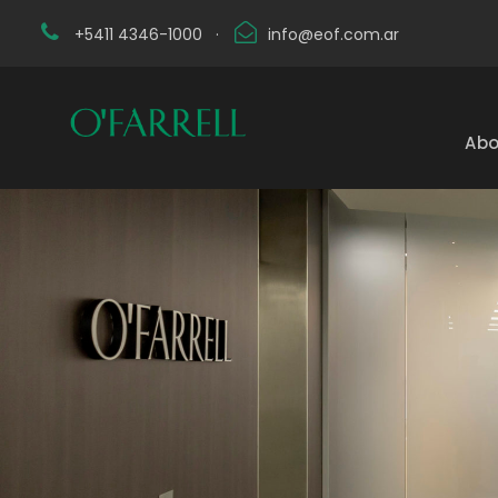
+5411 4346-1000
·
info@eof.com.ar
Abo