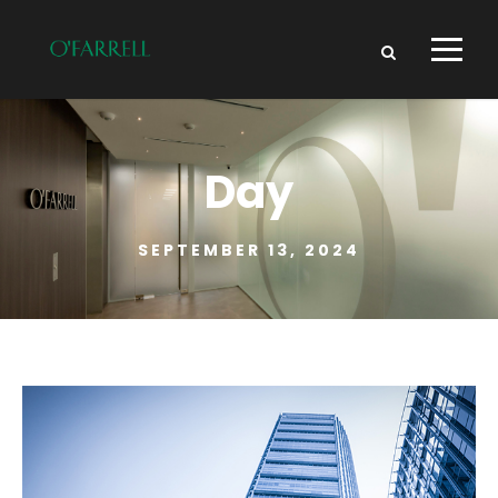
Day
SEPTEMBER 13, 2024