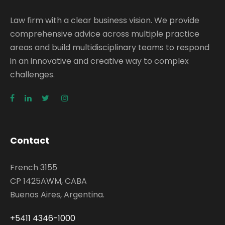
Law firm with a clear business vision. We provide
comprehensive advice across multiple practice
areas and build multidisciplinary teams to respond
in an innovative and creative way to complex
challenges.
Contact
French 3155
CP 1425AWM, CABA
Buenos Aires, Argentina.
+5411 4346-1000