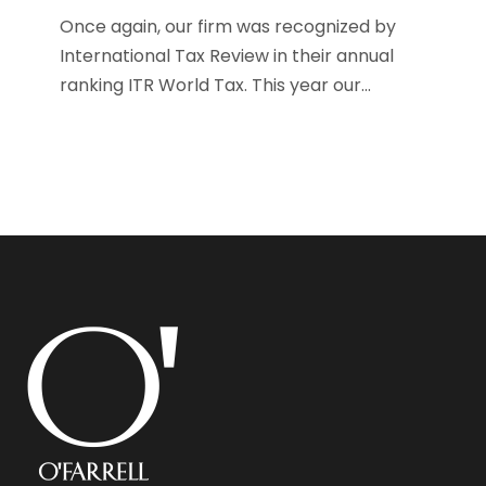
Once again, our firm was recognized by
International Tax Review in their annual
ranking ITR World Tax. This year our...