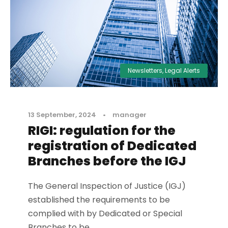
Newsletters
,
Legal Alerts
13 September, 2024
•
manager
RIGI: regulation for the
registration of Dedicated
Branches before the IGJ
The General Inspection of Justice (IGJ)
established the requirements to be
complied with by Dedicated or Special
Branches to be...