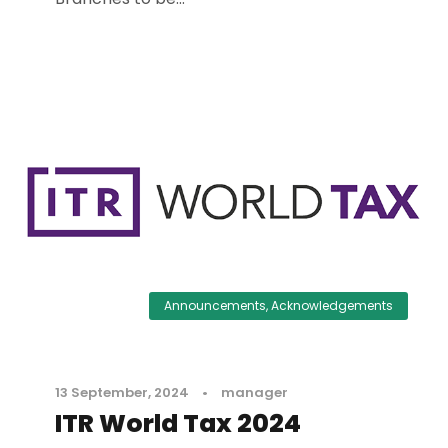
Announcements
,
Acknowledgements
13 September, 2024
•
manager
ITR World Tax 2024