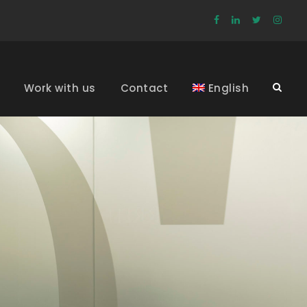
Work with us
Contact
English