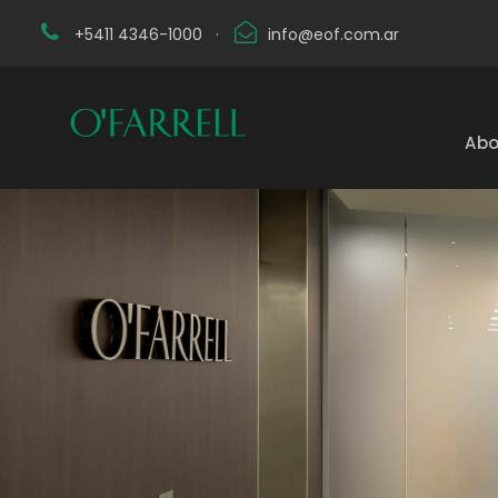
+5411 4346-1000
·
info@eof.com.ar
Abo