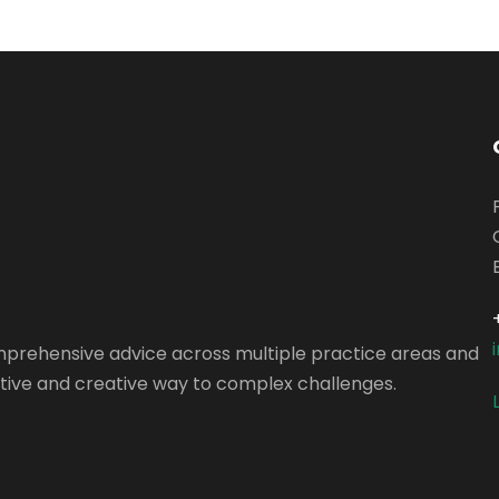
omprehensive advice across multiple practice areas and
vative and creative way to complex challenges.