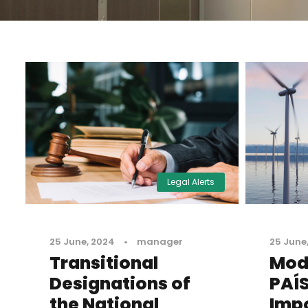
Legal Alerts
25 June, 2024
•
manager
25 June
Transitional
Modi
Designations of
PAÍS
the National
Impo