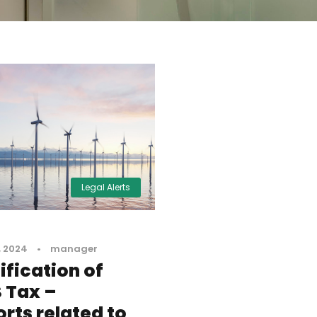
Legal Alerts
, 2024
•
manager
fication of
 Tax –
rts related to