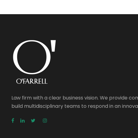
Law firm with a clear business vision. We provide c
build multidisciplinary teams to respond in an inno