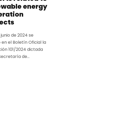
ewable energy
eration
ects
e junio de 2024 se
 en el Boletín Oficial la
ción 101/2024 dictada
Secretaría de...