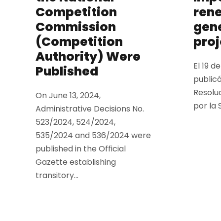
Competition
ren
Commission
gen
(Competition
proj
Authority) Were
El 19 d
Published
publicó
Resolu
On June 13, 2024,
por la 
Administrative Decisions No.
523/2024, 524/2024,
535/2024 and 536/2024 were
published in the Official
Gazette establishing
transitory...