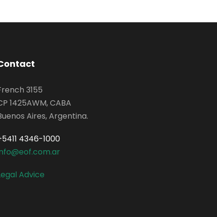
Contact
French 3155
CP 1425AWM, CABA
Buenos Aires, Argentina.
+5411 4346-1000
info@eof.com.ar
Legal Advice