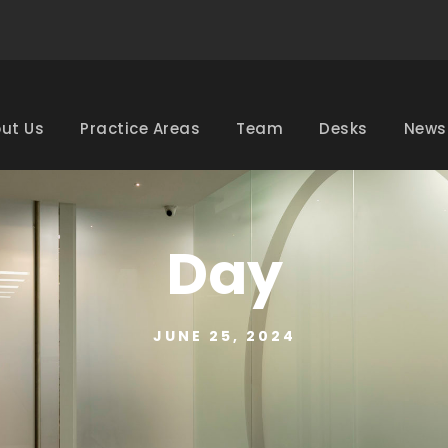
ut Us
Practice Areas
Team
Desks
News
Day
JUNE 25, 2024