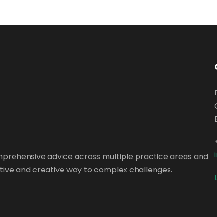
omprehensive advice across multiple practice areas and
vative and creative way to complex challenges.