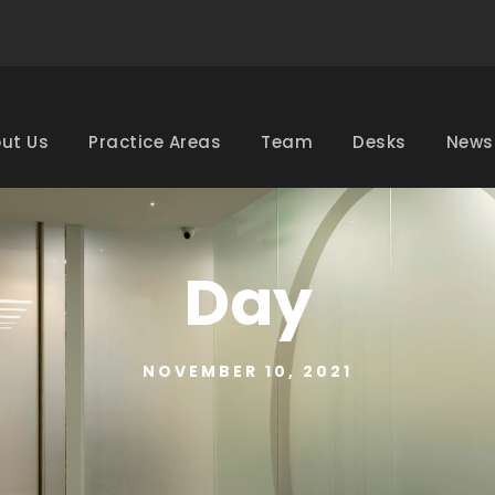
ut Us
Practice Areas
Team
Desks
News
Day
NOVEMBER 10, 2021