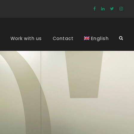
Work with us
Contact
English