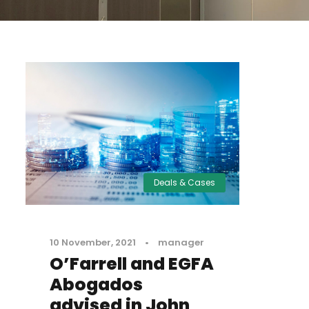
Deals & Cases
10 November, 2021
•
manager
O’Farrell and EGFA
Abogados
advised in John