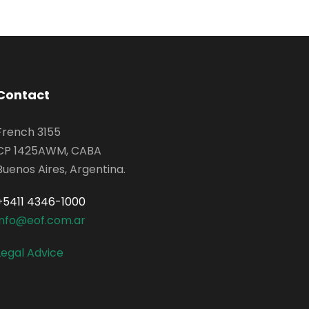
Contact
French 3155
CP 1425AWM, CABA
Buenos Aires, Argentina.
+5411 4346-1000
info@eof.com.ar
Legal Advice