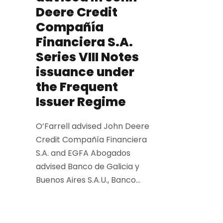
Deere Credit
Compañía
Financiera S.A.
Series VIII Notes
issuance under
the Frequent
Issuer Regime
O’Farrell advised John Deere
Credit Compañía Financiera
S.A. and EGFA Abogados
advised Banco de Galicia y
Buenos Aires S.A.U., Banco...