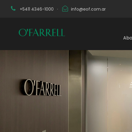
+5411 4346-1000
·
info@eof.com.ar
Abo