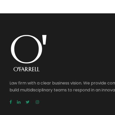
Law firm with a clear business vision. We provide c
build multidisciplinary teams to respond in an inno