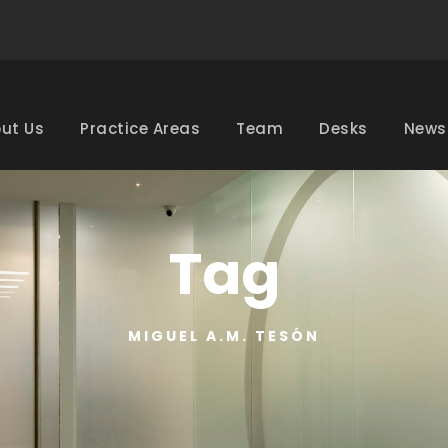
ut Us
Practice Areas
Team
Desks
News
Tag
MIGUEL A.M. TESÓN