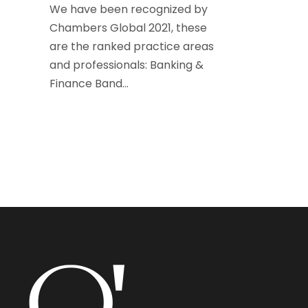
We have been recognized by
Chambers Global 2021, these
are the ranked practice areas
and professionals: Banking &
Finance Band...