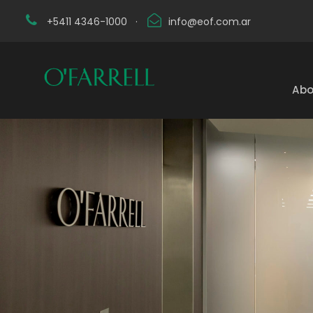
+5411 4346-1000
·
info@eof.com.ar
Abo