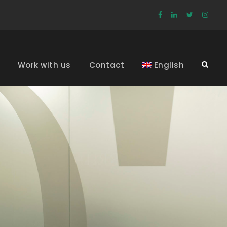
Work with us
Contact
English