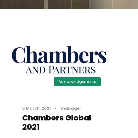
Acknowledgements
5 March, 2021
•
manager
Chambers Global
2021