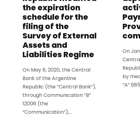
the expiration
acti
schedule for the
Pay
filing of the
Prov
Survey of External
com
Assets and
On Janu
Liabilities Regime
Centra
Republ
On May 6, 2020, the Central
by mea
Bank of the Argentine
“A” 6859
Republic (the “Central Bank“),
through Communication “B”
12006 (the
“Communication“),...