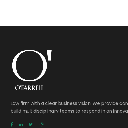
Law firm with a clear business vision. We provide c
build multidisciplinary teams to respond in an inno