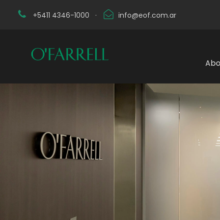
+5411 4346-1000
·
info@eof.com.ar
Abo