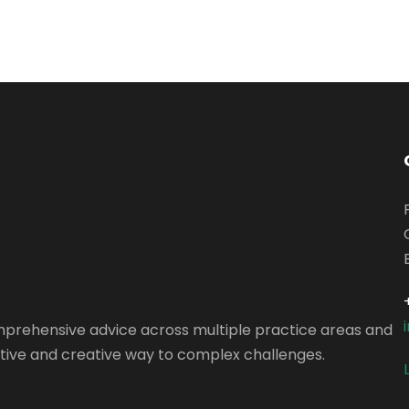
omprehensive advice across multiple practice areas and
vative and creative way to complex challenges.