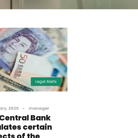
Legal Alerts
ary, 2020
•
manager
Central Bank
lates certain
cts of the