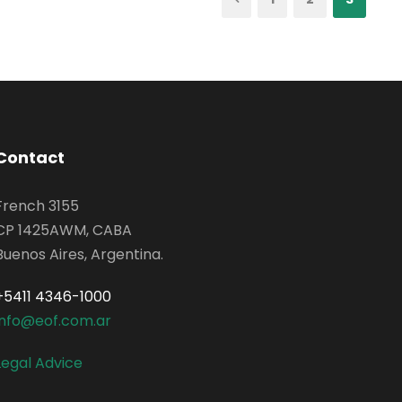
Contact
French 3155
CP 1425AWM, CABA
Buenos Aires, Argentina.
+5411 4346-1000
info@eof.com.ar
Legal Advice