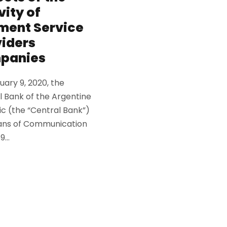
vity of
ment Service
iders
panies
ary 9, 2020, the
l Bank of the Argentine
ic (the “Central Bank”)
ns of Communication
...