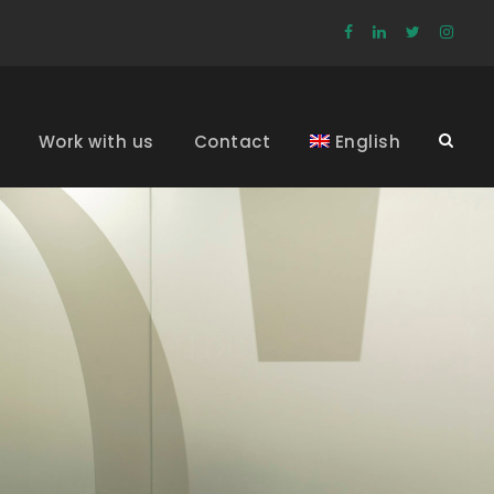
Work with us
Contact
English