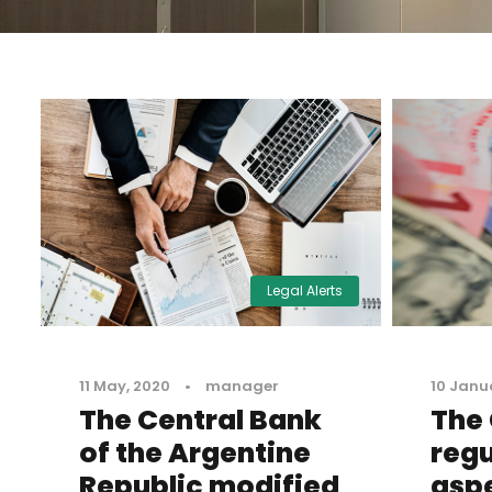
Legal Alerts
11 May, 2020
•
manager
10 Janu
The Central Bank
The 
of the Argentine
regu
Republic modified
aspe