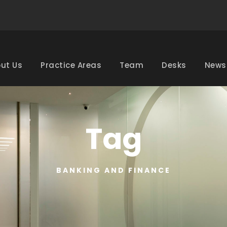
ut Us
Practice Areas
Team
Desks
News
Tag
BANKING AND FINANCE